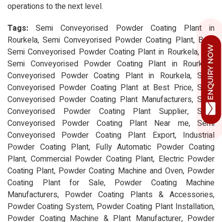
operations to the next level.
Tags:
Semi Conveyorised Powder Coating Plant in
Rourkela, Semi Conveyorised Powder Coating Plant, Best
Semi Conveyorised Powder Coating Plant in Rourkela, Top
Semi Conveyorised Powder Coating Plant in Rourkela,
Conveyorised Powder Coating Plant in Rourkela, Semi
Conveyorised Powder Coating Plant at Best Price, Semi
Conveyorised Powder Coating Plant Manufacturers, Semi
Conveyorised Powder Coating Plant Supplier, Semi
Conveyorised Powder Coating Plant Near me, Semi
Conveyorised Powder Coating Plant Export, Industrial
Powder Coating Plant, Fully Automatic Powder Coating
Plant, Commercial Powder Coating Plant, Electric Powder
Coating Plant, Powder Coating Machine and Oven, Powder
Coating Plant for Sale, Powder Coating Machine
Manufacturers, Powder Coating Plants & Accessories,
Powder Coating System, Powder Coating Plant Installation,
Powder Coating Machine & Plant Manufacturer, Powder