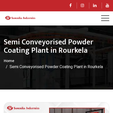
Semi Conveyorised Powder
Coating Plant in Rourkela
Home
Semi Conveyorised Powder Coating Plant in Rourkela