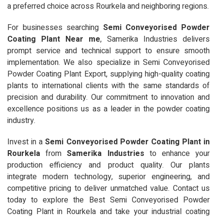
a preferred choice across Rourkela and neighboring regions.
For businesses searching
Semi Conveyorised Powder
Coating Plant Near me
, Samerika Industries delivers
prompt service and technical support to ensure smooth
implementation. We also specialize in Semi Conveyorised
Powder Coating Plant Export, supplying high-quality coating
plants to international clients with the same standards of
precision and durability. Our commitment to innovation and
excellence positions us as a leader in the powder coating
industry.
Invest in a
Semi Conveyorised Powder Coating Plant in
Rourkela
from
Samerika Industries
to enhance your
production efficiency and product quality. Our plants
integrate modern technology, superior engineering, and
competitive pricing to deliver unmatched value. Contact us
today to explore the Best Semi Conveyorised Powder
Coating Plant in Rourkela and take your industrial coating