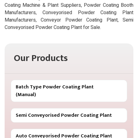
Coating Machine & Plant Suppliers, Powder Coating Booth
Manufacturers, Conveyorised Powder Coating Plant
Manufacturers, Conveyor Powder Coating Plant, Semi
Conveyorised Powder Coating Plant for Sale.
Our Products
Batch Type Powder Coating Plant
(Manual)
Semi Conveyorised Powder Coating Plant
Auto Conveyorised Powder Coating Plant