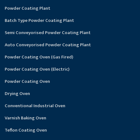
Powder Coating Plant
Batch Type Powder Coating Plant
Semi Conveyorised Powder Coating Plant
Auto Conveyorised Powder Coating Plant
Powder Coating Oven (Gas Fired)
Powder Coating Oven (Electric)
Powder Coating Oven
Drying Oven
Conventional Industrial Oven
Varnish Baking Oven
Teflon Coating Oven