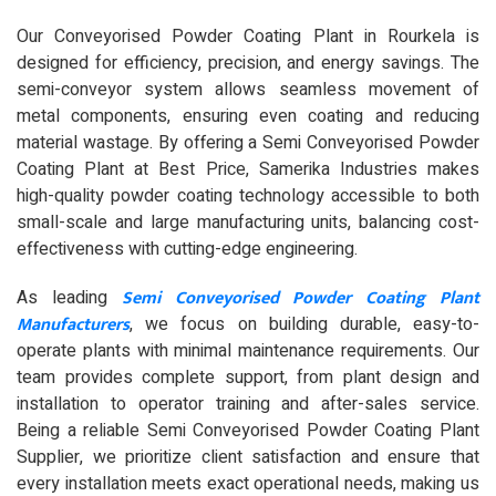
Our Conveyorised Powder Coating Plant in Rourkela is
designed for efficiency, precision, and energy savings. The
semi-conveyor system allows seamless movement of
metal components, ensuring even coating and reducing
material wastage. By offering a Semi Conveyorised Powder
Coating Plant at Best Price, Samerika Industries makes
high-quality powder coating technology accessible to both
small-scale and large manufacturing units, balancing cost-
effectiveness with cutting-edge engineering.
Semi Conveyorised Powder Coating Plant
As leading
Manufacturers
, we focus on building durable, easy-to-
operate plants with minimal maintenance requirements. Our
team provides complete support, from plant design and
installation to operator training and after-sales service.
Being a reliable Semi Conveyorised Powder Coating Plant
Supplier, we prioritize client satisfaction and ensure that
every installation meets exact operational needs, making us