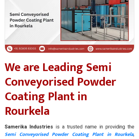
We are Leading Semi
Conveyorised Powder
Coating Plant in
Rourkela
Samerika Industries
is a trusted name in providing the
Semi Conveyorised Powder Coating Plant in Rourkela
,