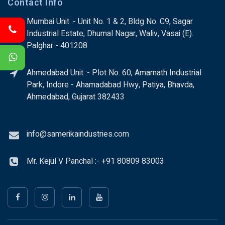
Contact Info
Mumbai Unit :- Unit No. 1 & 2, Bldg No. C9, Sagar
Industrial Estate, Dhumal Nagar, Waliv, Vasai (E).
Palghar - 401208
Ahmedabad Unit :- Plot No. 60, Amarnath Industrial
Park, Indore - Ahamadabad Hwy, Patiya, Bhavda,
Ahmedabad, Gujarat 382433
info@samerikaindustries.com
Mr. Kejul V Panchal :- +91 80809 83003