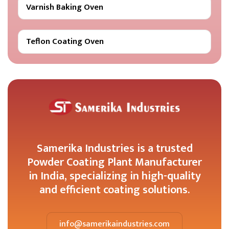
Varnish Baking Oven
Teflon Coating Oven
Samerika Industries is a trusted
Powder Coating Plant Manufacturer
in India, specializing in high-quality
and efficient coating solutions.
info@samerikaindustries.com