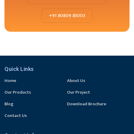
+91 80809 83003
Quick Links
Home
About Us
Our Products
Our Project
Blog
Download Brochure
Contact Us