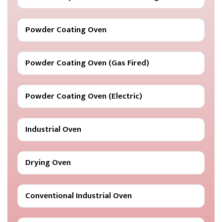
Powder Coating Oven
Powder Coating Oven (Gas Fired)
Powder Coating Oven (Electric)
Industrial Oven
Drying Oven
Conventional Industrial Oven