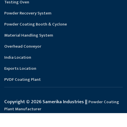
Testing Oven
Powder Recovery System
Powder Coating Booth & Cyclone
Material Handling System
Overhead Conveyor
India Location
Exports Location
PVDF Coating Plant
Copyright © 2026 Samerika Industries ||
Powder Coating
Plant Manufacturer
Designed and SEO Manage by : :