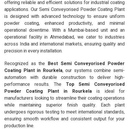
offering reliable and efficient solutions for industrial coating
applications. Our Semi Conveyorised Powder Coating Plant
is designed with advanced technology to ensure uniform
powder coating, enhanced productivity, and minimal
operational downtime. With a Mumbai-based unit and an
operational facility in Ahmedabad, we cater to industries
across India and international markets, ensuring quality and
precision in every installation.
Recognized as the
Best Semi Conveyorised Powder
Coating Plant in Rourkela
, our systems combine semi-
automation with durable construction to deliver high-
performance results. The
Top Semi Conveyorised
Powder Coating Plant in Rourkela
is ideal for
manufacturers looking to streamline their coating operations
while maintaining superior finish quality. Each plant
undergoes rigorous testing to meet international standards,
ensuring smooth workflow and consistent output for your
production line.