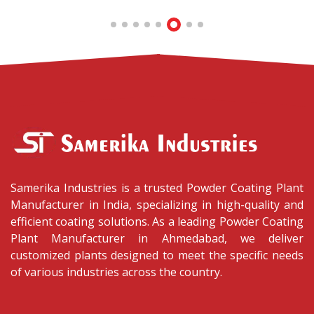
Samerika Industries is a trusted Powder Coating Plant
Manufacturer in India, specializing in high-quality and
efficient coating solutions. As a leading Powder Coating
Plant Manufacturer in Ahmedabad, we deliver
customized plants designed to meet the specific needs
of various industries across the country.