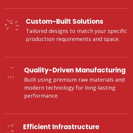
Custom-Built Solutions
Tailored designs to match your specific
production requirements and space.
Quality-Driven Manufacturing
Built using premium raw materials and
modern technology for long-lasting
performance.
Efficient Infrastructure