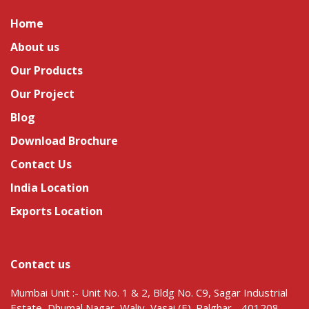
Home
About us
Our Products
Our Project
Blog
Download Brochure
Contact Us
India Location
Exports Location
Contact us
Mumbai Unit :- Unit No. 1 & 2, Bldg No. C9, Sagar Industrial
Estate, Dhumal Nagar, Waliv, Vasai (E). Palghar - 401208