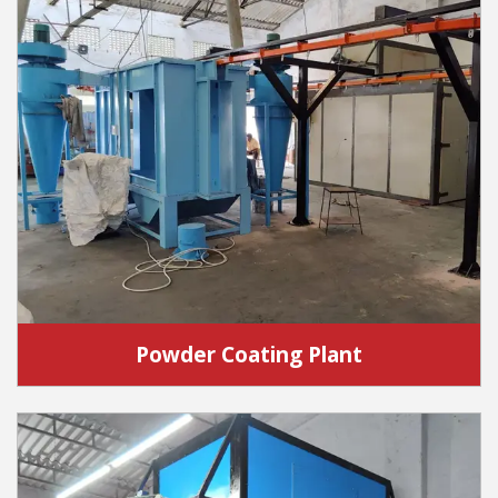
Powder Coating Plant