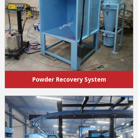
Powder Recovery System