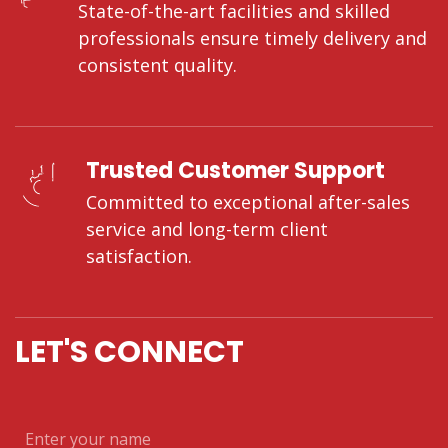
State-of-the-art facilities and skilled
professionals ensure timely delivery and
consistent quality.
Trusted Customer Support
Committed to exceptional after-sales
service and long-term client
satisfaction.
LET'S CONNECT