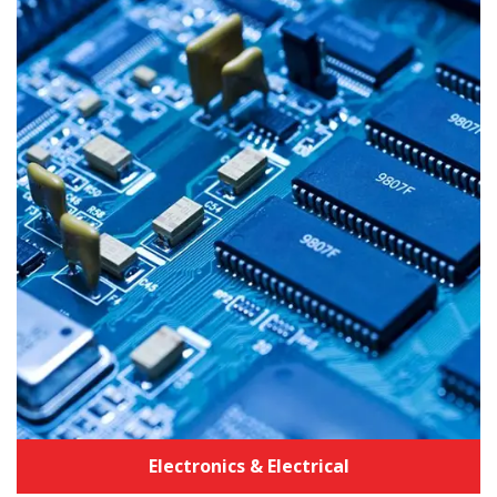
Industrial Equipment