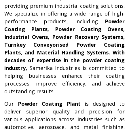
providing premium industrial coating solutions.
We specialize in offering a wide range of high-
performance products, including
Powder
Coating Plants, Powder Coating Ovens,
Industrial Ovens, Powder Recovery Systems,
Turnkey Conveyorised Powder Coating
Plants, and Material Handling Systems. With
decades of expertise in the powder coating
industry,
Samerika Industries is committed to
helping businesses enhance their coating
processes, improve efficiency, and achieve
outstanding results.
Our
Powder Coating Plant
is designed to
deliver superior quality and precision for
various applications across industries such as
automotive, aerospace, and metal finishing.