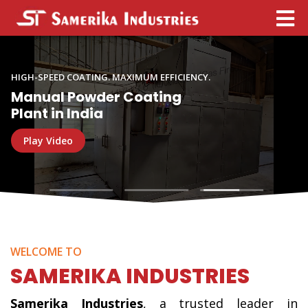
Powder
Coating
HIGH-SPEED COATING. MAXIMUM EFFICIENCY.
Plant
Manual Powder Coating
Manufacturer
Plant in India
in
Play Video
India
WELCOME TO
SAMERIKA INDUSTRIES
Samerika Industries
, a trusted leader in