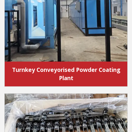
Turnkey Conveyorised Powder Coating
Plant