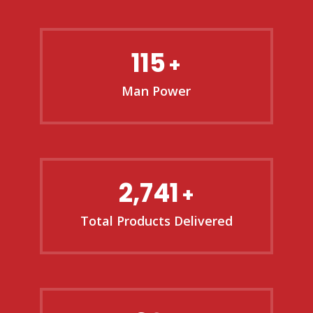
115
+
Man Power
2,741
+
Total Products Delivered