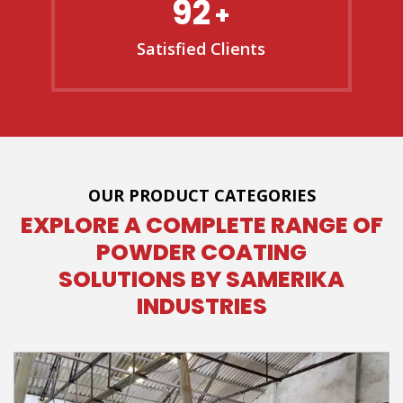
92
+
Satisfied Clients
OUR PRODUCT CATEGORIES
EXPLORE A COMPLETE RANGE OF
POWDER COATING
SOLUTIONS BY SAMERIKA
INDUSTRIES