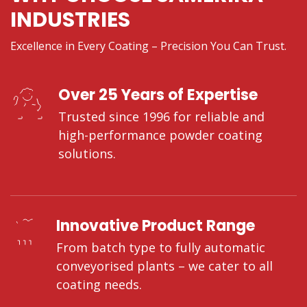
INDUSTRIES
Excellence in Every Coating – Precision You Can Trust.
Over 25 Years of Expertise
Trusted since 1996 for reliable and
high-performance powder coating
solutions.
Innovative Product Range
From batch type to fully automatic
conveyorised plants – we cater to all
coating needs.