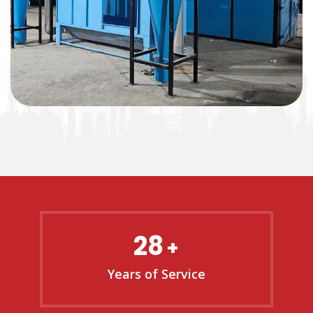
28
+
Years of Service