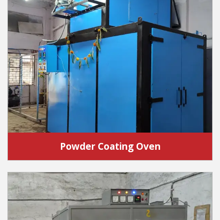
Powder Coating Oven