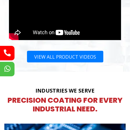
VIEW ALL PRODUCT VIDEOS
INDUSTRIES WE SERVE
PRECISION COATING FOR EVERY
INDUSTRIAL NEED.