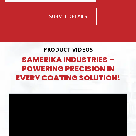
SUBMIT DETAILS
PRODUCT VIDEOS
SAMERIKA INDUSTRIES –
POWERING PRECISION IN
EVERY COATING SOLUTION!