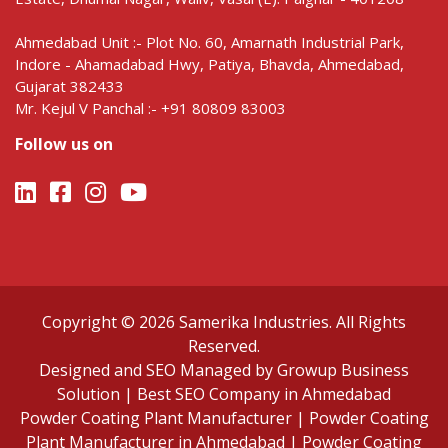
Ahmedabad Unit :- Plot No. 60, Amarnath Industrial Park,
Indore - Ahamadabad Hwy, Patiya, Bhavda, Ahmedabad,
Gujarat 382433
Mr. Kejul V Panchal :- +91 80809 83003
Follow us on
Copyright © 2026 Samerika Industries. All Rights
Reserved.
Designed and SEO Managed by Growup Business
Solution | Best SEO Company in Ahmedabad
Powder Coating Plant Manufacturer
|
Powder Coating
Plant Manufacturer in Ahmedabad
|
Powder Coating