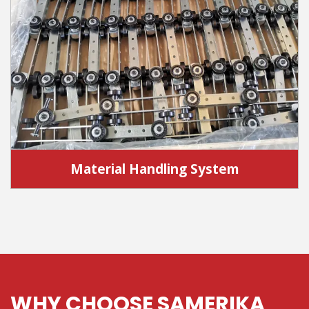
Material Handling System
WHY CHOOSE SAMERIKA