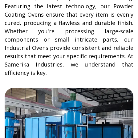
Featuring the latest technology, our Powder
Coating Ovens ensure that every item is evenly
cured, producing a flawless and durable finish.
Whether you're processing large-scale
components or small intricate parts, our
Industrial Ovens provide consistent and reliable
results that meet your specific requirements. At
Samerika Industries, we understand that
efficiency is key.