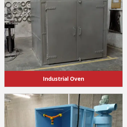
Industrial Oven