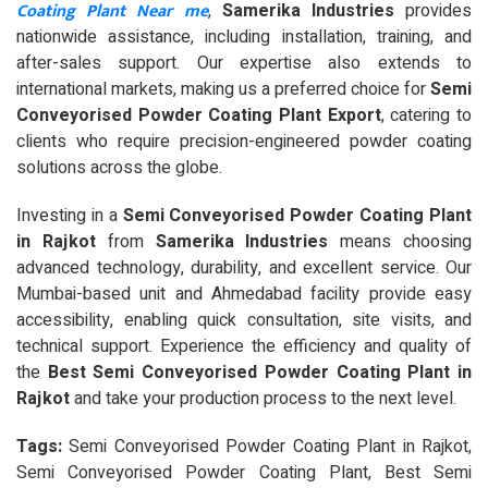
Coating Plant Near me
,
Samerika Industries
provides
nationwide assistance, including installation, training, and
after-sales support. Our expertise also extends to
international markets, making us a preferred choice for
Semi
Conveyorised Powder Coating Plant Export
, catering to
clients who require precision-engineered powder coating
solutions across the globe.
Investing in a
Semi Conveyorised Powder Coating Plant
in Rajkot
from
Samerika Industries
means choosing
advanced technology, durability, and excellent service. Our
Mumbai-based unit and Ahmedabad facility provide easy
accessibility, enabling quick consultation, site visits, and
technical support. Experience the efficiency and quality of
the
Best Semi Conveyorised Powder Coating Plant in
Rajkot
and take your production process to the next level.
Tags:
Semi Conveyorised Powder Coating Plant in Rajkot,
Semi Conveyorised Powder Coating Plant, Best Semi