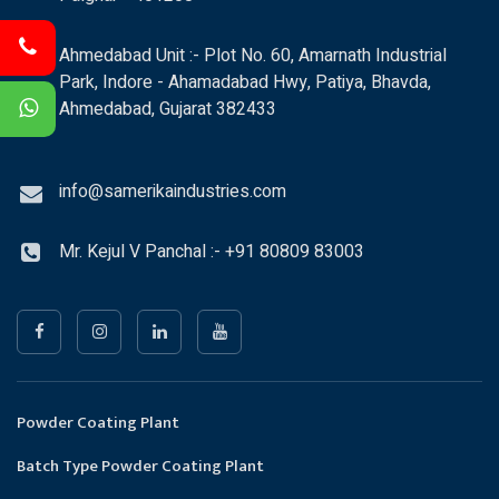
Ahmedabad Unit :- Plot No. 60, Amarnath Industrial
Park, Indore - Ahamadabad Hwy, Patiya, Bhavda,
Ahmedabad, Gujarat 382433
info@samerikaindustries.com
Mr. Kejul V Panchal :- +91 80809 83003
Powder Coating Plant
Batch Type Powder Coating Plant