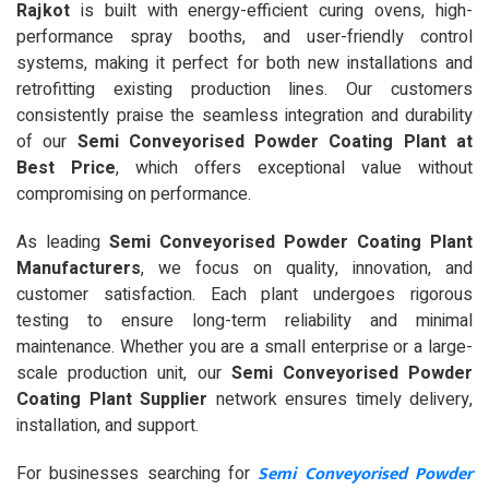
Rajkot
is built with energy-efficient curing ovens, high-
performance spray booths, and user-friendly control
systems, making it perfect for both new installations and
retrofitting existing production lines. Our customers
consistently praise the seamless integration and durability
of our
Semi Conveyorised Powder Coating Plant at
Best Price
, which offers exceptional value without
compromising on performance.
As leading
Semi Conveyorised Powder Coating Plant
Manufacturers
, we focus on quality, innovation, and
customer satisfaction. Each plant undergoes rigorous
testing to ensure long-term reliability and minimal
maintenance. Whether you are a small enterprise or a large-
scale production unit, our
Semi Conveyorised Powder
Coating Plant Supplier
network ensures timely delivery,
installation, and support.
Semi Conveyorised Powder
For businesses searching for