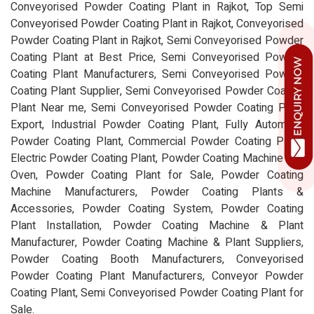
Conveyorised Powder Coating Plant in Rajkot, Top Semi
Conveyorised Powder Coating Plant in Rajkot, Conveyorised
Powder Coating Plant in Rajkot, Semi Conveyorised Powder
Coating Plant at Best Price, Semi Conveyorised Powder
Coating Plant Manufacturers, Semi Conveyorised Powder
Coating Plant Supplier, Semi Conveyorised Powder Coating
Plant Near me, Semi Conveyorised Powder Coating Plant
Export, Industrial Powder Coating Plant, Fully Automatic
Powder Coating Plant, Commercial Powder Coating Plant,
Electric Powder Coating Plant, Powder Coating Machine and
Oven, Powder Coating Plant for Sale, Powder Coating
Machine Manufacturers, Powder Coating Plants &
Accessories, Powder Coating System, Powder Coating
Plant Installation, Powder Coating Machine & Plant
Manufacturer, Powder Coating Machine & Plant Suppliers,
Powder Coating Booth Manufacturers, Conveyorised
Powder Coating Plant Manufacturers, Conveyor Powder
Coating Plant, Semi Conveyorised Powder Coating Plant for
Sale.