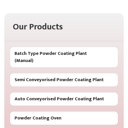
Our Products
Batch Type Powder Coating Plant
(Manual)
Semi Conveyorised Powder Coating Plant
Auto Conveyorised Powder Coating Plant
Powder Coating Oven