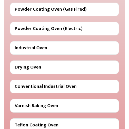
Powder Coating Oven (Gas Fired)
Powder Coating Oven (Electric)
Industrial Oven
Drying Oven
Conventional Industrial Oven
Varnish Baking Oven
Teflon Coating Oven