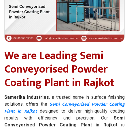
We are Leading Semi
Conveyorised Powder
Coating Plant in Rajkot
Samerika Industries
, a trusted name in surface finishing
Semi Conveyorised Powder Coating
solutions, offers the
Plant in Rajkot
designed to deliver high-quality coating
results with efficiency and precision. Our
Semi
Conveyorised Powder Coating Plant in Rajkot
is