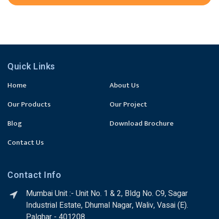
Quick Links
Home
About Us
Our Products
Our Project
Blog
Download Brochure
Contact Us
Contact Info
Mumbai Unit :- Unit No. 1 & 2, Bldg No. C9, Sagar
Industrial Estate, Dhumal Nagar, Waliv, Vasai (E).
Palghar - 401208