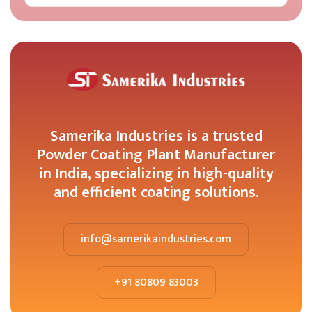
Samerika Industries is a trusted
Powder Coating Plant Manufacturer
in India, specializing in high-quality
and efficient coating solutions.
info@samerikaindustries.com
+91 80809 83003