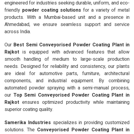
engineered for industries seeking durable, uniform, and eco-
friendly
powder coating solutions
for a variety of metal
products. With a Mumbai-based unit and a presence in
Ahmedabad, we ensure seamless support and service
across India.
Our
Best Semi Conveyorised Powder Coating Plant in
Rajkot
is equipped with advanced features that allow
smooth handling of medium to large-scale production
needs. Designed for reliability and consistency, our plants
are ideal for automotive parts, furniture, architectural
components, and industrial equipment. By combining
automated powder spraying with a semi-manual process,
our
Top Semi Conveyorised Powder Coating Plant in
Rajkot
ensures optimized productivity while maintaining
superior coating quality.
Samerika Industries
specializes in providing customized
solutions. The
Conveyorised Powder Coating Plant in