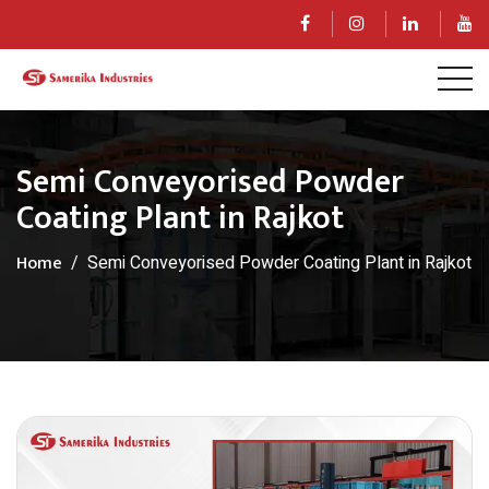
Semi Conveyorised Powder
Coating Plant in Rajkot
Home
Semi Conveyorised Powder Coating Plant in Rajkot