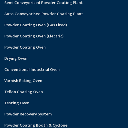
Semi Conveyorised Powder Coating Plant
Auto Conveyorised Powder Coating Plant
Powder Coating Oven (Gas Fired)
Powder Coating Oven (Electric)
Powder Coating Oven
Drying Oven
Conventional Industrial Oven
Varnish Baking Oven
Teflon Coating Oven
Testing Oven
Powder Recovery System
Powder Coating Booth & Cyclone