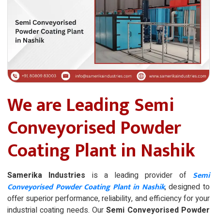
We are Leading Semi
Conveyorised Powder
Coating Plant in Nashik
Semi
Samerika Industries
is a leading provider of
Conveyorised Powder Coating Plant in Nashik
, designed to
offer superior performance, reliability, and efficiency for your
industrial coating needs. Our
Semi Conveyorised Powder