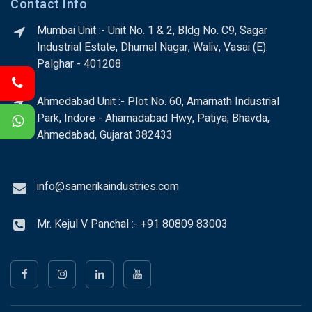
Contact Info
Mumbai Unit :- Unit No. 1 & 2, Bldg No. C9, Sagar
Industrial Estate, Dhumal Nagar, Waliv, Vasai (E).
Palghar - 401208
Ahmedabad Unit :- Plot No. 60, Amarnath Industrial
Park, Indore - Ahamadabad Hwy, Patiya, Bhavda,
Ahmedabad, Gujarat 382433
info@samerikaindustries.com
Mr. Kejul V Panchal :- +91 80809 83003