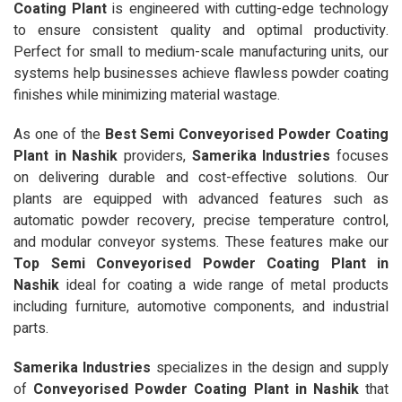
Coating Plant
is engineered with cutting-edge technology
to ensure consistent quality and optimal productivity.
Perfect for small to medium-scale manufacturing units, our
systems help businesses achieve flawless powder coating
finishes while minimizing material wastage.
As one of the
Best Semi Conveyorised Powder Coating
Plant in Nashik
providers,
Samerika Industries
focuses
on delivering durable and cost-effective solutions. Our
plants are equipped with advanced features such as
automatic powder recovery, precise temperature control,
and modular conveyor systems. These features make our
Top Semi Conveyorised Powder Coating Plant in
Nashik
ideal for coating a wide range of metal products
including furniture, automotive components, and industrial
parts.
Samerika Industries
specializes in the design and supply
of
Conveyorised Powder Coating Plant in Nashik
that