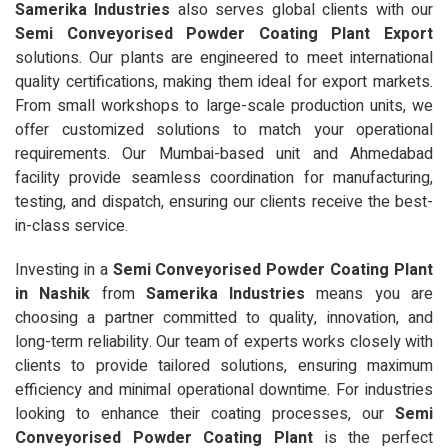
Samerika Industries
also serves global clients with our
Semi Conveyorised Powder Coating Plant Export
solutions. Our plants are engineered to meet international
quality certifications, making them ideal for export markets.
From small workshops to large-scale production units, we
offer customized solutions to match your operational
requirements. Our Mumbai-based unit and Ahmedabad
facility provide seamless coordination for manufacturing,
testing, and dispatch, ensuring our clients receive the best-
in-class service.
Investing in a
Semi Conveyorised Powder Coating Plant
in Nashik
from
Samerika Industries
means you are
choosing a partner committed to quality, innovation, and
long-term reliability. Our team of experts works closely with
clients to provide tailored solutions, ensuring maximum
efficiency and minimal operational downtime. For industries
looking to enhance their coating processes, our
Semi
Conveyorised Powder Coating Plant
is the perfect