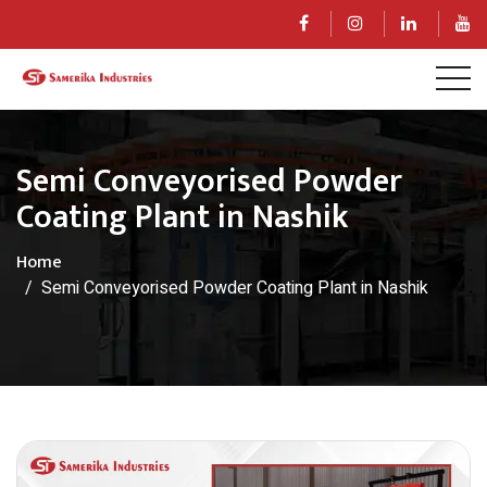
Semi Conveyorised Powder
Coating Plant in Nashik
Home
Semi Conveyorised Powder Coating Plant in Nashik