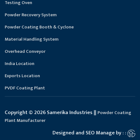
Testing Oven
Powder Recovery System
Powder Coating Booth & Cyclone
Material Handling System
Overhead Conveyor
India Location
Exports Location
PVDF Coating Plant
Copyright © 2026 Samerika Industries ||
Powder Coating
Plant Manufacturer
Designed and SEO Manage by : :