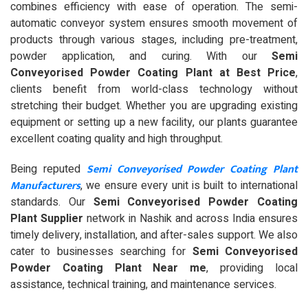
combines efficiency with ease of operation. The semi-
automatic conveyor system ensures smooth movement of
products through various stages, including pre-treatment,
powder application, and curing. With our
Semi
Conveyorised Powder Coating Plant at Best Price
,
clients benefit from world-class technology without
stretching their budget. Whether you are upgrading existing
equipment or setting up a new facility, our plants guarantee
excellent coating quality and high throughput.
Semi Conveyorised Powder Coating Plant
Being reputed
Manufacturers
, we ensure every unit is built to international
standards. Our
Semi Conveyorised Powder Coating
Plant Supplier
network in Nashik and across India ensures
timely delivery, installation, and after-sales support. We also
cater to businesses searching for
Semi Conveyorised
Powder Coating Plant Near me
, providing local
assistance, technical training, and maintenance services.