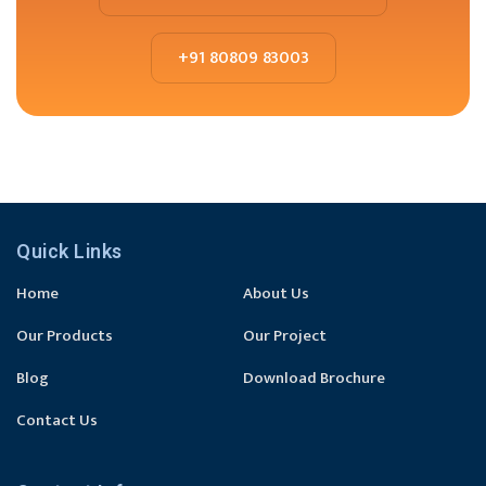
+91 80809 83003
Quick Links
Home
About Us
Our Products
Our Project
Blog
Download Brochure
Contact Us