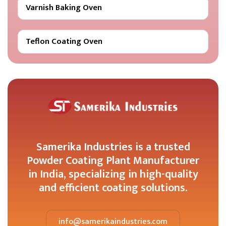
Varnish Baking Oven
Teflon Coating Oven
Samerika Industries is a trusted
Powder Coating Plant Manufacturer
in India, specializing in high-quality
and efficient coating solutions.
info@samerikaindustries.com