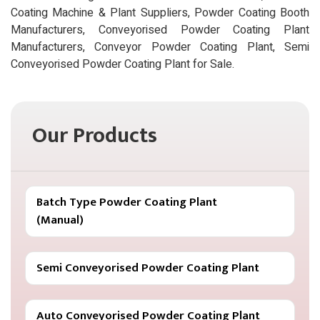
Coating Machine & Plant Suppliers, Powder Coating Booth
Manufacturers, Conveyorised Powder Coating Plant
Manufacturers, Conveyor Powder Coating Plant, Semi
Conveyorised Powder Coating Plant for Sale.
Our Products
Batch Type Powder Coating Plant
(Manual)
Semi Conveyorised Powder Coating Plant
Auto Conveyorised Powder Coating Plant