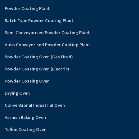
Powder Coating Plant
Batch Type Powder Coating Plant
Semi Conveyorised Powder Coating Plant
Auto Conveyorised Powder Coating Plant
Powder Coating Oven (Gas Fired)
Powder Coating Oven (Electric)
Powder Coating Oven
Drying Oven
Conventional Industrial Oven
Varnish Baking Oven
Teflon Coating Oven