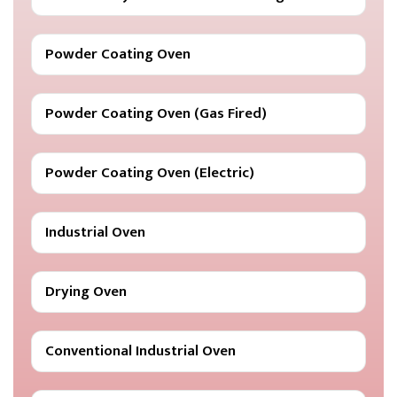
Powder Coating Oven
Powder Coating Oven (Gas Fired)
Powder Coating Oven (Electric)
Industrial Oven
Drying Oven
Conventional Industrial Oven