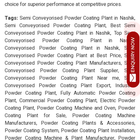
choice for superior performance at competitive prices.
Tags:
Semi Conveyorised Powder Coating Plant in Nashik,
Semi Conveyorised Powder Coating Plant, Best Semi
Conveyorised Powder Coating Plant in Nashik, Top Semi
Conveyorised Powder Coating Plant in Nashik,
Conveyorised Powder Coating Plant in Nashik, Semi
Conveyorised Powder Coating Plant at Best Price, Semi
Conveyorised Powder Coating Plant Manufacturers, Semi
Conveyorised Powder Coating Plant Supplier, Semi
Conveyorised Powder Coating Plant Near me, Semi
Conveyorised Powder Coating Plant Export, Industrial
Powder Coating Plant, Fully Automatic Powder Coating
Plant, Commercial Powder Coating Plant, Electric Powder
Coating Plant, Powder Coating Machine and Oven, Powder
Coating Plant for Sale, Powder Coating Machine
Manufacturers, Powder Coating Plants & Accessories,
Powder Coating System, Powder Coating Plant Installation,
Powder Coating Machine & Plant Manufacturer, Powder