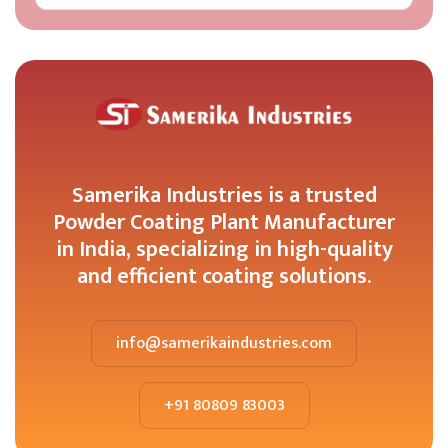
Samerika Industries is a trusted
Powder Coating Plant Manufacturer
in India, specializing in high-quality
and efficient coating solutions.
info@samerikaindustries.com
+91 80809 83003