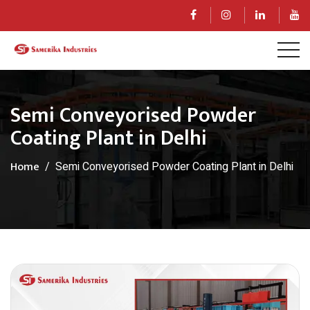
Semi Conveyorised Powder
Coating Plant in Delhi
Home
Semi Conveyorised Powder Coating Plant in Delhi