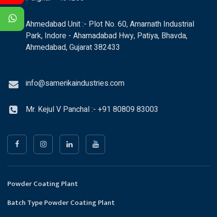
Ahmedabad Unit :- Plot No. 60, Amarnath Industrial
Park, Indore - Ahamadabad Hwy, Patiya, Bhavda,
Ahmedabad, Gujarat 382433
info@samerikaindustries.com
Mr. Kejul V Panchal :- +91 80809 83003
Powder Coating Plant
Batch Type Powder Coating Plant