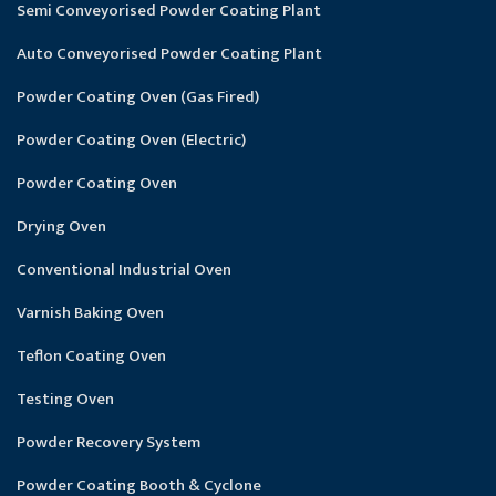
Semi Conveyorised Powder Coating Plant
Auto Conveyorised Powder Coating Plant
Powder Coating Oven (Gas Fired)
Powder Coating Oven (Electric)
Powder Coating Oven
Drying Oven
Conventional Industrial Oven
Varnish Baking Oven
Teflon Coating Oven
Testing Oven
Powder Recovery System
Powder Coating Booth & Cyclone