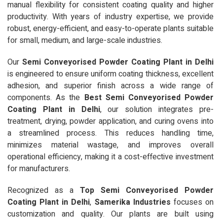
manual flexibility for consistent coating quality and higher
productivity. With years of industry expertise, we provide
robust, energy-efficient, and easy-to-operate plants suitable
for small, medium, and large-scale industries.
Our
Semi Conveyorised Powder Coating Plant in Delhi
is engineered to ensure uniform coating thickness, excellent
adhesion, and superior finish across a wide range of
components. As the
Best Semi Conveyorised Powder
Coating Plant in Delhi
, our solution integrates pre-
treatment, drying, powder application, and curing ovens into
a streamlined process. This reduces handling time,
minimizes material wastage, and improves overall
operational efficiency, making it a cost-effective investment
for manufacturers.
Recognized as a
Top Semi Conveyorised Powder
Coating Plant in Delhi
,
Samerika Industries
focuses on
customization and quality. Our plants are built using