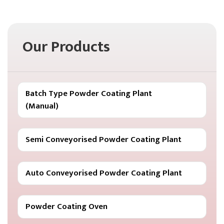
Our Products
Batch Type Powder Coating Plant
(Manual)
Semi Conveyorised Powder Coating Plant
Auto Conveyorised Powder Coating Plant
Powder Coating Oven