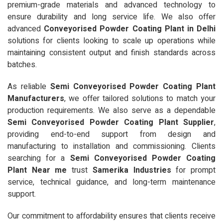
premium-grade materials and advanced technology to
ensure durability and long service life. We also offer
advanced
Conveyorised Powder Coating Plant in Delhi
solutions for clients looking to scale up operations while
maintaining consistent output and finish standards across
batches.
As reliable
Semi Conveyorised Powder Coating Plant
Manufacturers
, we offer tailored solutions to match your
production requirements. We also serve as a dependable
Semi Conveyorised Powder Coating Plant Supplier
,
providing end-to-end support from design and
manufacturing to installation and commissioning. Clients
searching for a
Semi Conveyorised Powder Coating
Plant Near me
trust
Samerika Industries
for prompt
service, technical guidance, and long-term maintenance
support.
Our commitment to affordability ensures that clients receive