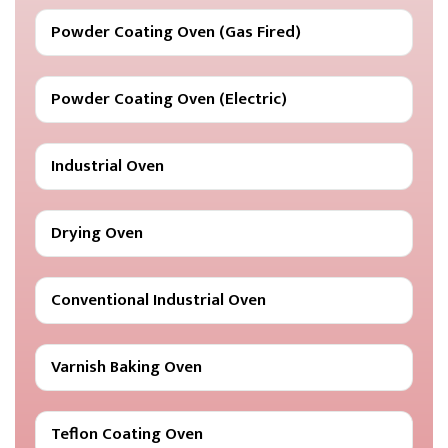
Powder Coating Oven (Gas Fired)
Powder Coating Oven (Electric)
Industrial Oven
Drying Oven
Conventional Industrial Oven
Varnish Baking Oven
Teflon Coating Oven