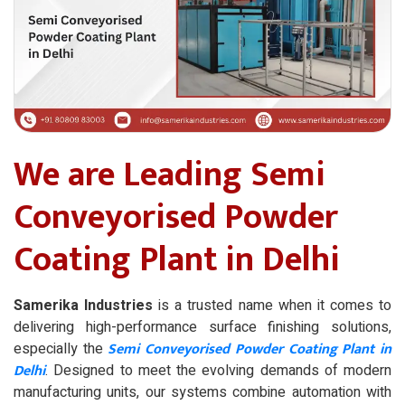
We are Leading Semi
Conveyorised Powder
Coating Plant in Delhi
Samerika Industries
is a trusted name when it comes to
delivering high-performance surface finishing solutions,
Semi Conveyorised Powder Coating Plant in
especially the
Delhi
. Designed to meet the evolving demands of modern
manufacturing units, our systems combine automation with