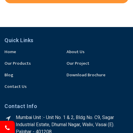
Quick Links
Home
About Us
Our Products
Our Project
Blog
Download Brochure
Contact Us
Contact Info
Mumbai Unit :- Unit No. 1 & 2, Bldg No. C9, Sagar
Industrial Estate, Dhumal Nagar, Waliv, Vasai (E).
Palghar - 401208