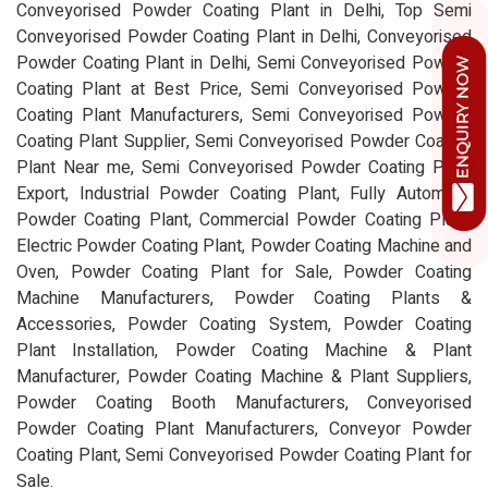
Conveyorised Powder Coating Plant in Delhi, Top Semi
Conveyorised Powder Coating Plant in Delhi, Conveyorised
Powder Coating Plant in Delhi, Semi Conveyorised Powder
Coating Plant at Best Price, Semi Conveyorised Powder
Coating Plant Manufacturers, Semi Conveyorised Powder
Coating Plant Supplier, Semi Conveyorised Powder Coating
Plant Near me, Semi Conveyorised Powder Coating Plant
Export, Industrial Powder Coating Plant, Fully Automatic
Powder Coating Plant, Commercial Powder Coating Plant,
Electric Powder Coating Plant, Powder Coating Machine and
Oven, Powder Coating Plant for Sale, Powder Coating
Machine Manufacturers, Powder Coating Plants &
Accessories, Powder Coating System, Powder Coating
Plant Installation, Powder Coating Machine & Plant
Manufacturer, Powder Coating Machine & Plant Suppliers,
Powder Coating Booth Manufacturers, Conveyorised
Powder Coating Plant Manufacturers, Conveyor Powder
Coating Plant, Semi Conveyorised Powder Coating Plant for
Sale.