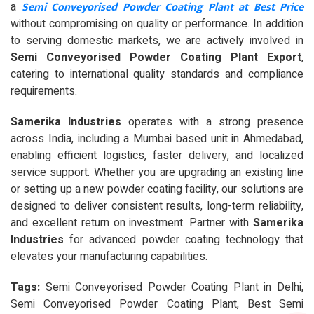
Semi Conveyorised Powder Coating Plant at Best Price
a
without compromising on quality or performance. In addition
to serving domestic markets, we are actively involved in
Semi Conveyorised Powder Coating Plant Export
,
catering to international quality standards and compliance
requirements.
Samerika Industries
operates with a strong presence
across India, including a Mumbai based unit in Ahmedabad,
enabling efficient logistics, faster delivery, and localized
service support. Whether you are upgrading an existing line
or setting up a new powder coating facility, our solutions are
designed to deliver consistent results, long-term reliability,
and excellent return on investment. Partner with
Samerika
Industries
for advanced powder coating technology that
elevates your manufacturing capabilities.
Tags:
Semi Conveyorised Powder Coating Plant in Delhi,
Semi Conveyorised Powder Coating Plant, Best Semi