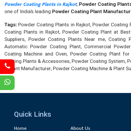
Powder Coating Plants in Rajkot
,
Powder Coating Plants
one of India’s leading
Powder Coating Plant Manufacture
Tags:
Powder Coating Plants in Rajkot, Powder Coating P
Coating Plants in Rajkot, Powder Coating Plant at Best
Suppliers, Powder Coating Plants Near me, Coating Pla
Automatic Powder Coating Plant, Commercial Powder C
Coating Machine and Oven, Powder Coating Plant for
Coating Plants & Accessories, Powder Coating System, Po
& Plant Manufacturer, Powder Coating Machine & Plant Su
Quick Links
Home
About Us