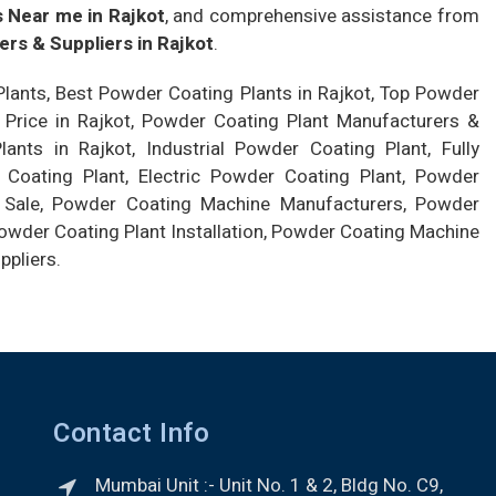
 Near me in Rajkot
, and comprehensive assistance from
rs & Suppliers in Rajkot
.
lants, Best Powder Coating Plants in Rajkot, Top Powder
 Price in Rajkot, Powder Coating Plant Manufacturers &
nts in Rajkot, Industrial Powder Coating Plant, Fully
oating Plant, Electric Powder Coating Plant, Powder
 Sale, Powder Coating Machine Manufacturers, Powder
wder Coating Plant Installation, Powder Coating Machine
ppliers.
Contact Info
Mumbai Unit :- Unit No. 1 & 2, Bldg No. C9,