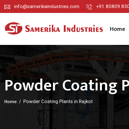
info@samerikaindustries.com
+91 80809 83
Home
Powder Coating P
Home
Powder Coating Plants in Rajkot