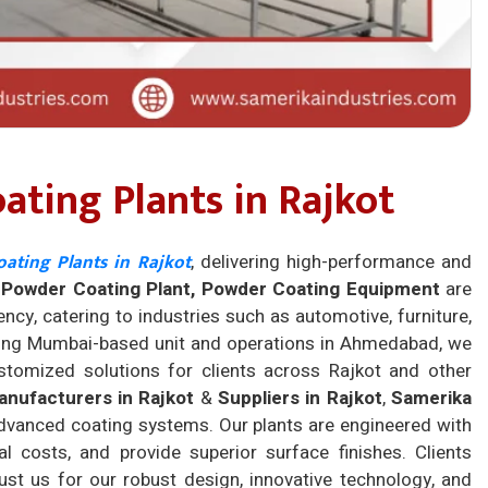
ting Plants in Rajkot
ating Plants in Rajkot
, delivering high-performance and
r
Powder Coating Plant, Powder Coating Equipment
are
ency, catering to industries such as automotive, furniture,
trong Mumbai-based unit and operations in Ahmedabad, we
ustomized solutions for clients across Rajkot and other
nufacturers in Rajkot
&
Suppliers in Rajkot
,
Samerika
dvanced coating systems. Our plants are engineered with
 costs, and provide superior surface finishes. Clients
ust us for our robust design, innovative technology, and