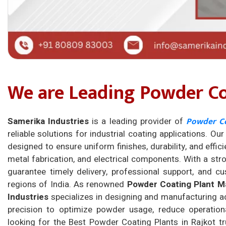
We are Leading Powder Coa
Powder Co
Samerika Industries
is a leading provider of
reliable solutions for industrial coating applications. Ou
designed to ensure uniform finishes, durability, and effici
metal fabrication, and electrical components. With a s
guarantee timely delivery, professional support, and c
regions of India. As renowned
Powder Coating Plant Ma
Industries
specializes in designing and manufacturing a
precision to optimize powder usage, reduce operational
looking for the Best Powder Coating Plants in Rajkot tr