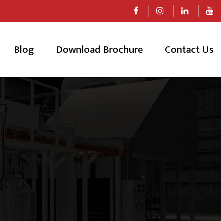
Blog
Download Brochure
Contact Us