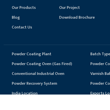
Our Products
Our Project
Blog
Download Brochure
Contact Us
Powder Coating Plant
Batch Type
Powder Coating Oven (Gas Fired)
Powder Coa
Conventional Industrial Oven
Varnish Ba
Powder Recovery System
Powder Co
India Location
Exports Lo