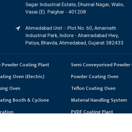
Sagar Industrial Estate, Dhumal Nagar, Waliv,
Vasai (E). Palghar - 401208
Ahmedabad Unit :- Plot No. 60, Amarnath
Industrial Park, Indore - Ahamadabad Hwy,
Patiya, Bhavda, Ahmedabad, Gujarat 382433
 Powder Coating Plant
Semi Conveyorised Powder 
ting Oven (Electric)
Powder Coating Oven
king Oven
Teflon Coating Oven
ating Booth & Cyclone
Material Handling System
cation
PVDF Coating Plant