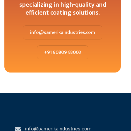
specializing in high-quality and
efficient coating solutions.
info@samerikaindustries.com
+91 80809 83003
info@samerikaindustries.com