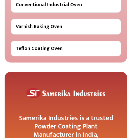
Conventional Industrial Oven
Varnish Baking Oven
Teflon Coating Oven
Samerika Industries is a trusted
Powder Coating Plant
Manufacturer in India,