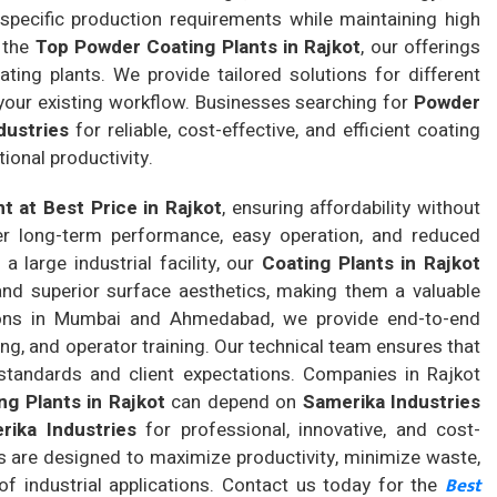
specific production requirements while maintaining high
 the
Top Powder Coating Plants in Rajkot
, our offerings
ting plants. We provide tailored solutions for different
 your existing workflow. Businesses searching for
Powder
dustries
for reliable, cost-effective, and efficient coating
ional productivity.
t at Best Price in Rajkot
, ensuring affordability without
ver long-term performance, easy operation, and reduced
 large industrial facility, our
Coating Plants in Rajkot
 and superior surface aesthetics, making them a valuable
ions in Mumbai and Ahmedabad, we provide end-to-end
ing, and operator training. Our technical team ensures that
tandards and client expectations. Companies in Rajkot
g Plants in Rajkot
can depend on
Samerika Industries
rika Industries
for professional, innovative, and cost-
ns are designed to maximize productivity, minimize waste,
Best
of industrial applications. Contact us today for the