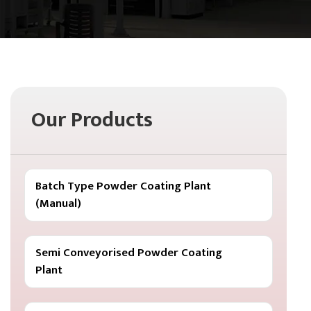
Our Products
Batch Type Powder Coating Plant
(Manual)
Semi Conveyorised Powder Coating
Plant