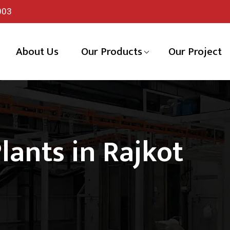
003
About Us
Our Products
Our Project
lants in Rajkot