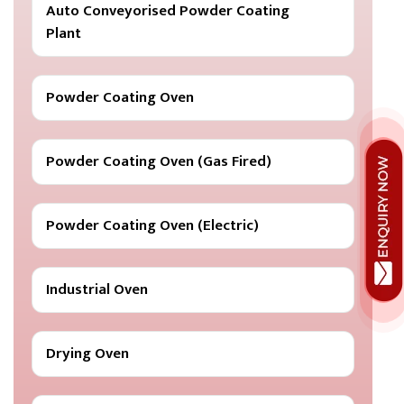
Auto Conveyorised Powder Coating
Plant
Powder Coating Oven
Powder Coating Oven (Gas Fired)
Powder Coating Oven (Electric)
Industrial Oven
Drying Oven