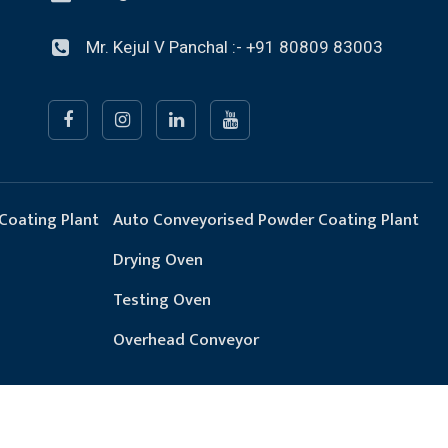
Mr. Kejul V Panchal :- +91 80809 83003
Coating Plant
Auto Conveyorised Powder Coating Plant
Drying Oven
Testing Oven
Overhead Conveyor