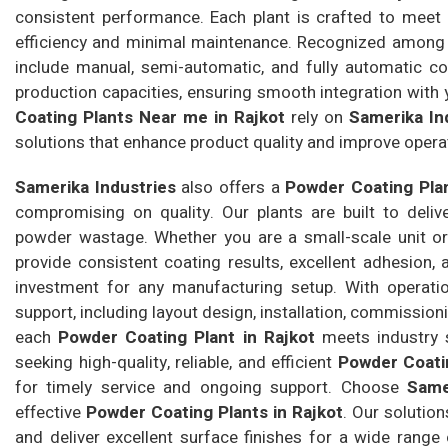
consistent performance. Each plant is crafted to meet 
efficiency and minimal maintenance. Recognized among
include manual, semi-automatic, and fully automatic coa
production capacities, ensuring smooth integration with
Coating Plants Near me in Rajkot
rely on
Samerika In
solutions that enhance product quality and improve operat
Samerika Industries
also offers a
Powder Coating Plan
compromising on quality. Our plants are built to deli
powder wastage. Whether you are a small-scale unit or a
provide consistent coating results, excellent adhesion,
investment for any manufacturing setup. With operat
support, including layout design, installation, commission
each
Powder Coating Plant in Rajkot
meets industry s
seeking high-quality, reliable, and efficient
Powder Coatin
for timely service and ongoing support. Choose
Same
effective
Powder Coating Plants in Rajkot
. Our solutio
and deliver excellent surface finishes for a wide range 