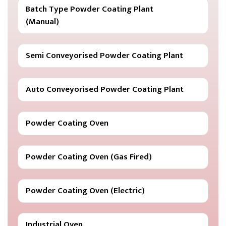
Batch Type Powder Coating Plant
(Manual)
Semi Conveyorised Powder Coating Plant
Auto Conveyorised Powder Coating Plant
Powder Coating Oven
Powder Coating Oven (Gas Fired)
Powder Coating Oven (Electric)
Industrial Oven