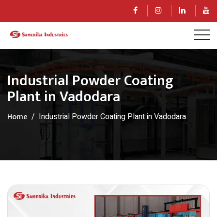
Industrial Powder Coating
Plant in Vadodara
Home
Industrial Powder Coating Plant in Vadodara