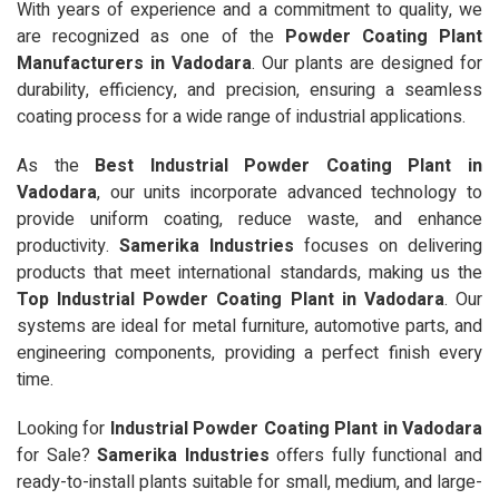
With years of experience and a commitment to quality, we
are recognized as one of the
Powder Coating Plant
Manufacturers in Vadodara
. Our plants are designed for
durability, efficiency, and precision, ensuring a seamless
coating process for a wide range of industrial applications.
As the
Best Industrial Powder Coating Plant in
Vadodara
, our units incorporate advanced technology to
provide uniform coating, reduce waste, and enhance
productivity.
Samerika Industries
focuses on delivering
products that meet international standards, making us the
Top Industrial Powder Coating Plant in Vadodara
. Our
systems are ideal for metal furniture, automotive parts, and
engineering components, providing a perfect finish every
time.
Looking for
Industrial Powder Coating Plant in Vadodara
for Sale?
Samerika Industries
offers fully functional and
ready-to-install plants suitable for small, medium, and large-