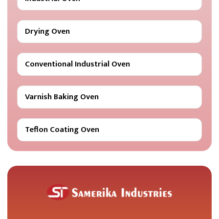
Drying Oven
Conventional Industrial Oven
Varnish Baking Oven
Teflon Coating Oven