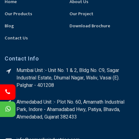
Home
About Us
Our Products
Our Project
Blog
Download Brochure
Contact Us
Contact Info
Mumbai Unit :- Unit No. 1 & 2, Bldg No. C9, Sagar
Industrial Estate, Dhumal Nagar, Waliv, Vasai (E).
Palghar - 401208
Ahmedabad Unit :- Plot No. 60, Amarnath Industrial
Park, Indore - Ahamadabad Hwy, Patiya, Bhavda,
Ahmedabad, Gujarat 382433