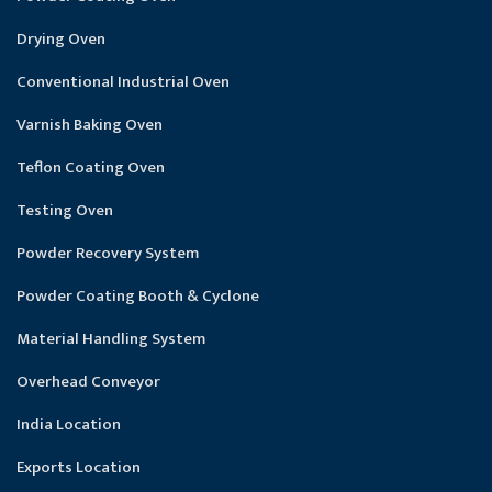
Drying Oven
Conventional Industrial Oven
Varnish Baking Oven
Teflon Coating Oven
Testing Oven
Powder Recovery System
Powder Coating Booth & Cyclone
Material Handling System
Overhead Conveyor
India Location
Exports Location