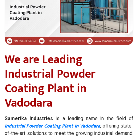
We are Leading
Industrial Powder
Coating Plant in
Vadodara
Samerika Industries
is a leading name in the field of
Industrial Powder Coating Plant in Vadodara
, offering state-
of-the-art solutions to meet the growing industrial demand.