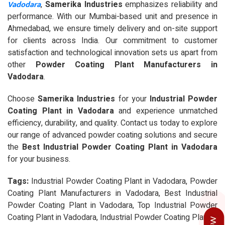
Vadodara
,
Samerika Industries
emphasizes reliability and
performance. With our Mumbai-based unit and presence in
Ahmedabad, we ensure timely delivery and on-site support
for clients across India. Our commitment to customer
satisfaction and technological innovation sets us apart from
other
Powder Coating Plant Manufacturers in
Vadodara
.
Choose
Samerika Industries
for your
Industrial Powder
Coating Plant in Vadodara
and experience unmatched
efficiency, durability, and quality. Contact us today to explore
our range of advanced powder coating solutions and secure
the
Best Industrial Powder Coating Plant in Vadodara
for your business.
Tags:
Industrial Powder Coating Plant in Vadodara, Powder
Coating Plant Manufacturers in Vadodara, Best Industrial
Powder Coating Plant in Vadodara, Top Industrial Powder
Coating Plant in Vadodara, Industrial Powder Coating Plant in