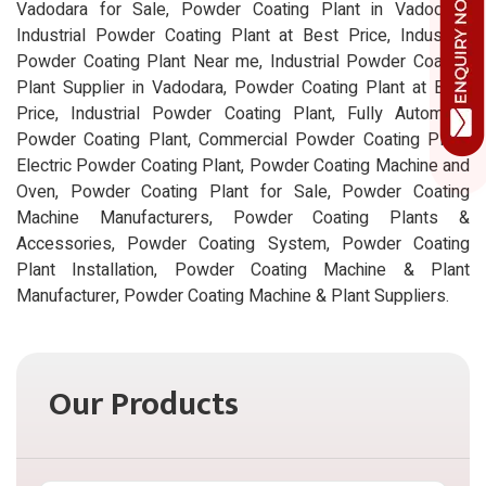
Vadodara for Sale, Powder Coating Plant in Vadodara,
Industrial Powder Coating Plant at Best Price, Industrial
Powder Coating Plant Near me, Industrial Powder Coating
Plant Supplier in Vadodara, Powder Coating Plant at Best
Price, Industrial Powder Coating Plant, Fully Automatic
Powder Coating Plant, Commercial Powder Coating Plant,
Electric Powder Coating Plant, Powder Coating Machine and
Oven, Powder Coating Plant for Sale, Powder Coating
Machine Manufacturers, Powder Coating Plants &
Accessories, Powder Coating System, Powder Coating
Plant Installation, Powder Coating Machine & Plant
Manufacturer, Powder Coating Machine & Plant Suppliers.
Our Products