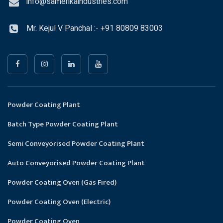
info@samerikaindustries.com
Mr. Kejul V Panchal :- +91 80809 83003
Powder Coating Plant
Batch Type Powder Coating Plant
Semi Conveyorised Powder Coating Plant
Auto Conveyorised Powder Coating Plant
Powder Coating Oven (Gas Fired)
Powder Coating Oven (Electric)
Powder Coating Oven