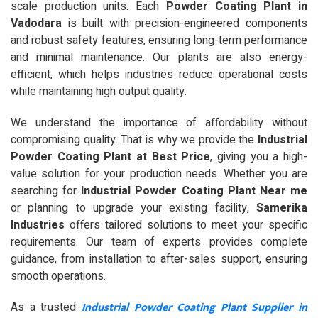
scale production units. Each
Powder Coating Plant in
Vadodara
is built with precision-engineered components
and robust safety features, ensuring long-term performance
and minimal maintenance. Our plants are also energy-
efficient, which helps industries reduce operational costs
while maintaining high output quality.
We understand the importance of affordability without
compromising quality. That is why we provide the
Industrial
Powder Coating Plant at Best Price
, giving you a high-
value solution for your production needs. Whether you are
searching for
Industrial Powder Coating Plant Near me
or planning to upgrade your existing facility,
Samerika
Industries
offers tailored solutions to meet your specific
requirements. Our team of experts provides complete
guidance, from installation to after-sales support, ensuring
smooth operations.
Industrial Powder Coating Plant Supplier in
As a trusted