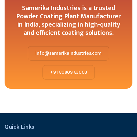
Samerika Industries is a trusted
Powder Coating Plant Manufacturer
in India, specializing in high-quality
and efficient coating solutions.
info@samerikaindustries.com
+91 80809 83003
Quick Links