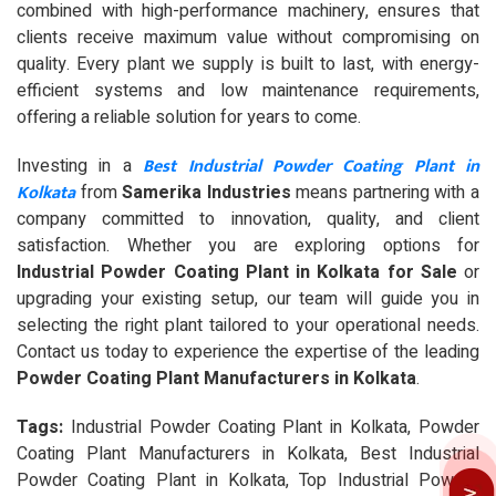
combined with high-performance machinery, ensures that
clients receive maximum value without compromising on
quality. Every plant we supply is built to last, with energy-
efficient systems and low maintenance requirements,
offering a reliable solution for years to come.
Best Industrial Powder Coating Plant in
Investing in a
Kolkata
from
Samerika Industries
means partnering with a
company committed to innovation, quality, and client
satisfaction. Whether you are exploring options for
Industrial Powder Coating Plant in Kolkata for Sale
or
upgrading your existing setup, our team will guide you in
selecting the right plant tailored to your operational needs.
Contact us today to experience the expertise of the leading
Powder Coating Plant Manufacturers in Kolkata
.
Tags:
Industrial Powder Coating Plant in Kolkata, Powder
Coating Plant Manufacturers in Kolkata, Best Industrial
Powder Coating Plant in Kolkata, Top Industrial Powder