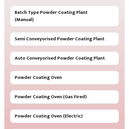
Batch Type Powder Coating Plant
(Manual)
Semi Conveyorised Powder Coating Plant
Auto Conveyorised Powder Coating Plant
Powder Coating Oven
Powder Coating Oven (Gas Fired)
Powder Coating Oven (Electric)