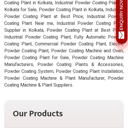
Coating Plant in Kolkata, Industrial Powder Coating Plant in
Kolkata for Sale, Powder Coating Plant in Kolkata, Industrial
Powder Coating Plant at Best Price, Industrial Powder
Coating Plant Near me, Industrial Powder Coating Plant
Supplier in Kolkata, Powder Coating Plant at Best Price,
Industrial Powder Coating Plant, Fully Automatic Powder
Coating Plant, Commercial Powder Coating Plant, Electric
Powder Coating Plant, Powder Coating Machine and Oven,
Powder Coating Plant for Sale, Powder Coating Machine
Manufacturers, Powder Coating Plants & Accessories,
Powder Coating System, Powder Coating Plant Installation,
Powder Coating Machine & Plant Manufacturer, Powder
Coating Machine & Plant Suppliers.
Our Products