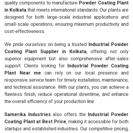
quality components to manufacture
Powder Coating Plant
in Kolkata
that meets international standards. Our plants are
designed for both large-scale industrial applications and
small-scale operations, ensuring maximum productivity and
cost-effectiveness.
We pride ourselves on being a trusted
Industrial Powder
Coating Plant Supplier in Kolkata
, offering not only
superior equipment but also comprehensive after-sales
support. Clients looking for
Industrial Powder Coating
Plant Near me
can rely on our local presence and
responsive service team for timely installation, maintenance,
and technical assistance. With our plants, you can achieve a
flawless finish, reduce operational downtime, and enhance
the overall efficiency of your production line.
Samerika Industries
also offers the
Industrial Powder
Coating Plant at Best Price
, making it accessible for both
startups and established industries. Our competitive pricing,