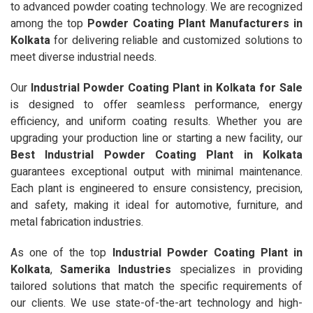
to advanced powder coating technology. We are recognized
among the top
Powder Coating Plant Manufacturers in
Kolkata
for delivering reliable and customized solutions to
meet diverse industrial needs.
Our
Industrial Powder Coating Plant in Kolkata for Sale
is designed to offer seamless performance, energy
efficiency, and uniform coating results. Whether you are
upgrading your production line or starting a new facility, our
Best Industrial Powder Coating Plant in Kolkata
guarantees exceptional output with minimal maintenance.
Each plant is engineered to ensure consistency, precision,
and safety, making it ideal for automotive, furniture, and
metal fabrication industries.
As one of the top
Industrial Powder Coating Plant in
Kolkata
,
Samerika Industries
specializes in providing
tailored solutions that match the specific requirements of
our clients. We use state-of-the-art technology and high-