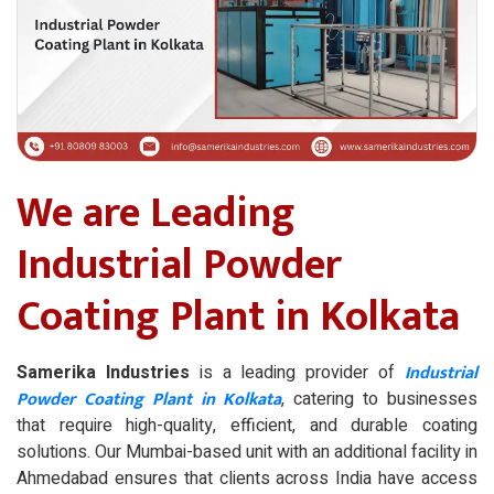
We are Leading
Industrial Powder
Coating Plant in Kolkata
Industrial
Samerika Industries
is a leading provider of
Powder Coating Plant in Kolkata
, catering to businesses
that require high-quality, efficient, and durable coating
solutions. Our Mumbai-based unit with an additional facility in
Ahmedabad ensures that clients across India have access