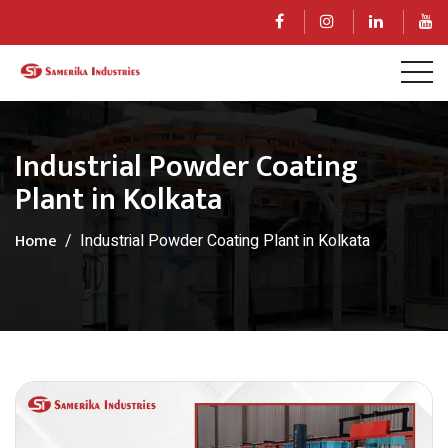
Industrial Powder Coating
Plant in Kolkata
Home
Industrial Powder Coating Plant in Kolkata