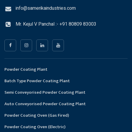
info@samerikaindustries.com
Mr. Kejul V Panchal :- +91 80809 83003
Powder Coating Plant
Batch Type Powder Coating Plant
Semi Conveyorised Powder Coating Plant
Auto Conveyorised Powder Coating Plant
Powder Coating Oven (Gas Fired)
Powder Coating Oven (Electric)