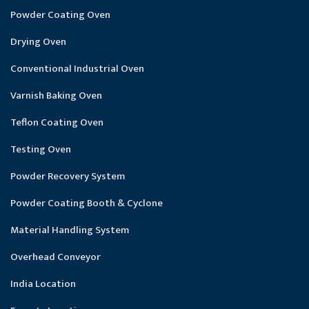
Powder Coating Oven
Drying Oven
Conventional Industrial Oven
Varnish Baking Oven
Teflon Coating Oven
Testing Oven
Powder Recovery System
Powder Coating Booth & Cyclone
Material Handling System
Overhead Conveyor
India Location