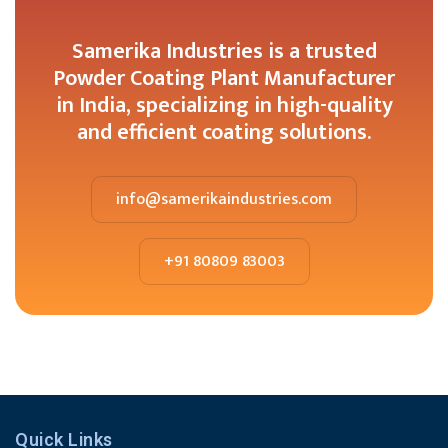
Samerika Industries is a trusted
Powder Coating Plant Manufacturer
in India, specializing in high-quality
and efficient coating solutions.
info@samerikaindustries.com
+91 80809 83003
Quick Links