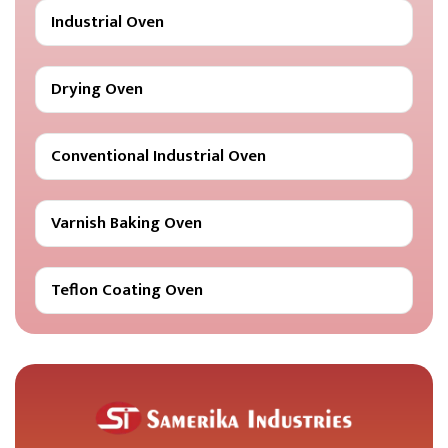
Industrial Oven
Drying Oven
Conventional Industrial Oven
Varnish Baking Oven
Teflon Coating Oven