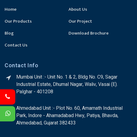
Home
About Us
Our Products
Our Project
Blog
Download Brochure
Contact Us
Contact Info
Mumbai Unit :- Unit No. 1 & 2, Bldg No. C9, Sagar
Industrial Estate, Dhumal Nagar, Waliv, Vasai (E).
Palghar - 401208
Ahmedabad Unit :- Plot No. 60, Amarnath Industrial
Park, Indore - Ahamadabad Hwy, Patiya, Bhavda,
Ahmedabad, Gujarat 382433