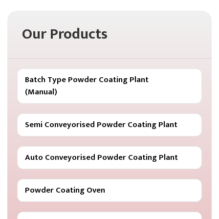
Our Products
Batch Type Powder Coating Plant
(Manual)
Semi Conveyorised Powder Coating Plant
Auto Conveyorised Powder Coating Plant
Powder Coating Oven