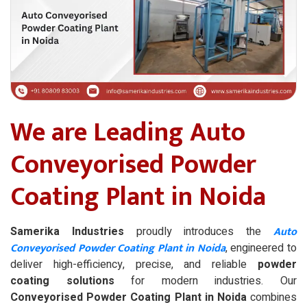
We are Leading Auto
Conveyorised Powder
Coating Plant in Noida
Auto
Samerika Industries
proudly introduces the
Conveyorised Powder Coating Plant in Noida
, engineered to
deliver high-efficiency, precise, and reliable
powder
coating solutions
for modern industries. Our
Conveyorised Powder Coating Plant in Noida
combines