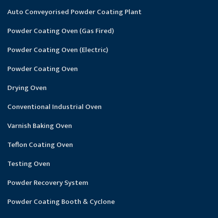
Auto Conveyorised Powder Coating Plant
Powder Coating Oven (Gas Fired)
Powder Coating Oven (Electric)
Powder Coating Oven
Drying Oven
Conventional Industrial Oven
Varnish Baking Oven
Teflon Coating Oven
Testing Oven
Powder Recovery System
Powder Coating Booth & Cyclone