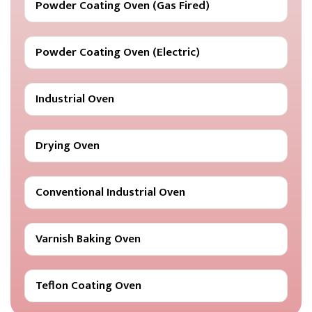
Powder Coating Oven (Gas Fired)
Powder Coating Oven (Electric)
Industrial Oven
Drying Oven
Conventional Industrial Oven
Varnish Baking Oven
Teflon Coating Oven