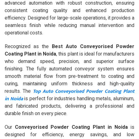
advanced automation with robust construction, ensuring
consistent coating quality and enhanced production
efficiency. Designed for large-scale operations, it provides a
seamless finish while reducing manual intervention and
operational costs.
Recognized as the
Best Auto Conveyorised Powder
Coating Plant in Noida
, this plant is ideal for manufacturers
who demand speed, precision, and superior surface
finishing. The fully automated conveyor system ensures
smooth material flow from pre-treatment to coating and
curing, maintaining uniform thickness and high-quality
Top Auto Conveyorised Powder Coating Plant
results. The
in Noida
is perfect for industries handling metals, aluminum,
and fabricated products, delivering a professional and
durable finish on every piece.
Our
Conveyorised Powder Coating Plant in Noida
is
designed for efficiency, energy savings, and low