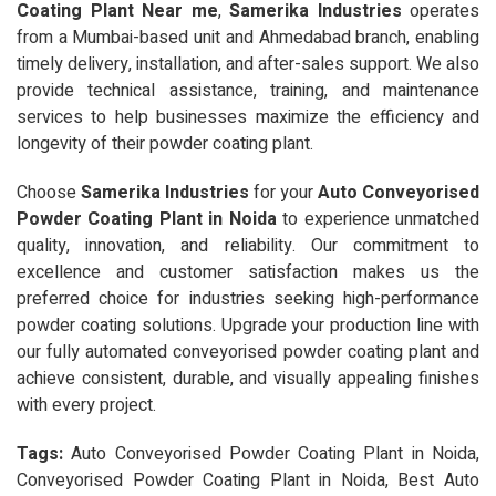
Coating Plant Near me
,
Samerika Industries
operates
from a Mumbai-based unit and Ahmedabad branch, enabling
timely delivery, installation, and after-sales support. We also
provide technical assistance, training, and maintenance
services to help businesses maximize the efficiency and
longevity of their powder coating plant.
Choose
Samerika Industries
for your
Auto Conveyorised
Powder Coating Plant in Noida
to experience unmatched
quality, innovation, and reliability. Our commitment to
excellence and customer satisfaction makes us the
preferred choice for industries seeking high-performance
powder coating solutions. Upgrade your production line with
our fully automated conveyorised powder coating plant and
achieve consistent, durable, and visually appealing finishes
with every project.
Tags:
Auto Conveyorised Powder Coating Plant in Noida,
Conveyorised Powder Coating Plant in Noida, Best Auto