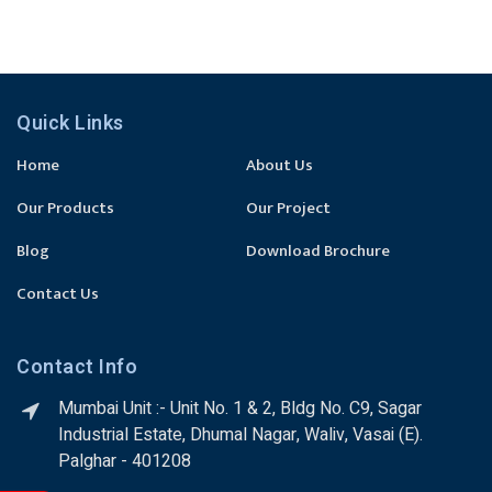
Quick Links
Home
About Us
Our Products
Our Project
Blog
Download Brochure
Contact Us
Contact Info
Mumbai Unit :- Unit No. 1 & 2, Bldg No. C9, Sagar
Industrial Estate, Dhumal Nagar, Waliv, Vasai (E).
Palghar - 401208