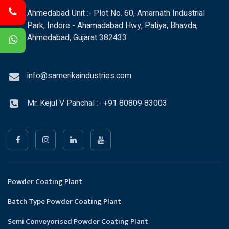
Ahmedabad Unit :- Plot No. 60, Amarnath Industrial
Park, Indore - Ahamadabad Hwy, Patiya, Bhavda,
Ahmedabad, Gujarat 382433
info@samerikaindustries.com
Mr. Kejul V Panchal :- +91 80809 83003
Powder Coating Plant
Batch Type Powder Coating Plant
Semi Conveyorised Powder Coating Plant