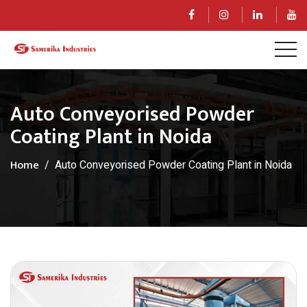
Auto Conveyorised Powder
Coating Plant in Noida
Home
Auto Conveyorised Powder Coating Plant in Noida