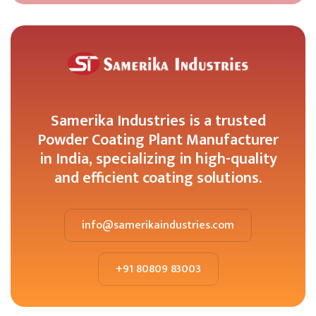
Samerika Industries is a trusted
Powder Coating Plant Manufacturer
in India, specializing in high-quality
and efficient coating solutions.
info@samerikaindustries.com
+91 80809 83003