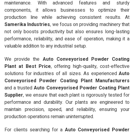
maintenance. With advanced features and sturdy
components, it allows businesses to optimize their
production line while achieving consistent results. At
Samerika Industries
, we focus on providing machinery that
not only boosts productivity but also ensures long-lasting
performance, reliability, and ease of operation, making it a
valuable addition to any industrial setup.
We provide the
Auto Conveyorised Powder Coating
Plant at Best Price
, offering high-quality, cost-effective
solutions for industries of all sizes. As experienced
Auto
Conveyorised Powder Coating Plant Manufacturers
and a trusted
Auto Conveyorised Powder Coating Plant
Supplier
, we ensure that each plant is rigorously tested for
performance and durability. Our plants are engineered to
maintain precision, speed, and reliability, ensuring your
production operations remain uninterrupted.
For clients searching for a
Auto Conveyorised Powder