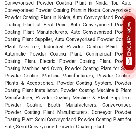
Conveyorised Powder Coating Plant in Noida, Top Auto
Conveyorised Powder Coating Plant in Noida, Conveyorised
Powder Coating Plant in Noida, Auto Conveyorised Powder
Coating Plant at Best Price, Auto Conveyorised Powder
Coating Plant Manufacturers, Auto Conveyorised Powder
Coating Plant Supplier, Auto Conveyorised Powder Coating
Plant Near me, Industrial Powder Coating Plant, Fully
Automatic Powder Coating Plant, Commercial Powder
Coating Plant, Electric Powder Coating Plant, Powder
Coating Machine and Oven, Powder Coating Plant for Sale,
Powder Coating Machine Manufacturers, Powder Coating
Plants & Accessories, Powder Coating System, Powder
Coating Plant Installation, Powder Coating Machine & Plant
Manufacturer, Powder Coating Machine & Plant Suppliers,
Powder Coating Booth Manufacturers, Conveyorised
Powder Coating Plant Manufacturers, Conveyor Powder
Coating Plant, Semi Conveyorised Powder Coating Plant for
Sale, Semi Conveyorised Powder Coating Plant.