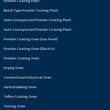
Powder Coating Plant
Batch Type Powder Coating Plant
Semi Conveyorised Powder Coating Plant
Auto Conveyorised Powder Coating Plant
Powder Coating Oven (Gas Fired)
Powder Coating Oven (Electric)
Powder Coating Oven
Drying Oven
Conventional Industrial Oven
Varnish Baking Oven
Teflon Coating Oven
Testing Oven