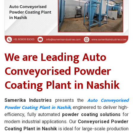
We are Leading Auto
Conveyorised Powder
Coating Plant in Nashik
Auto Conveyorised
Samerika Industries
presents the
Powder Coating Plant in Nashik
, engineered to deliver high-
efficiency, fully automated
powder coating solutions
for
modern industrial applications. Our
Conveyorised Powder
Coating Plant in Nashik
is ideal for large-scale production