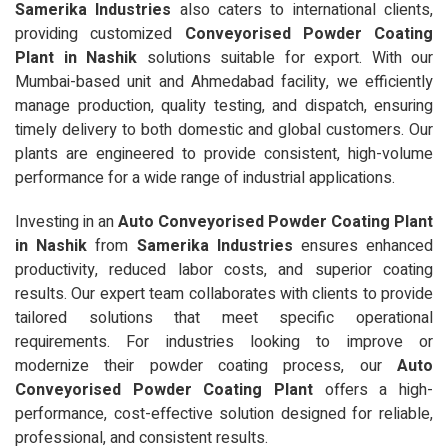
Samerika Industries
also caters to international clients,
providing customized
Conveyorised Powder Coating
Plant in Nashik
solutions suitable for export. With our
Mumbai-based unit and Ahmedabad facility, we efficiently
manage production, quality testing, and dispatch, ensuring
timely delivery to both domestic and global customers. Our
plants are engineered to provide consistent, high-volume
performance for a wide range of industrial applications.
Investing in an
Auto Conveyorised Powder Coating Plant
in Nashik
from
Samerika Industries
ensures enhanced
productivity, reduced labor costs, and superior coating
results. Our expert team collaborates with clients to provide
tailored solutions that meet specific operational
requirements. For industries looking to improve or
modernize their powder coating process, our
Auto
Conveyorised Powder Coating Plant
offers a high-
performance, cost-effective solution designed for reliable,
professional, and consistent results.