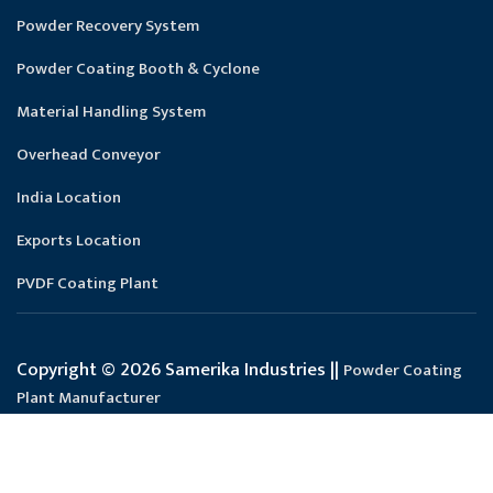
Powder Recovery System
Powder Coating Booth & Cyclone
Material Handling System
Overhead Conveyor
India Location
Exports Location
PVDF Coating Plant
Copyright © 2026 Samerika Industries ||
Powder Coating
Plant Manufacturer
Designed and SEO Manage by : :