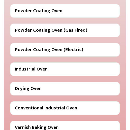
Powder Coating Oven
Powder Coating Oven (Gas Fired)
Powder Coating Oven (Electric)
Industrial Oven
Drying Oven
Conventional Industrial Oven
Varnish Baking Oven