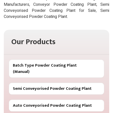
Manufacturers, Conveyor Powder Coating Plant, Semi
Conveyorised Powder Coating Plant for Sale, Semi
Conveyorised Powder Coating Plant.
Our Products
Batch Type Powder Coating Plant
(Manual)
Semi Conveyorised Powder Coating Plant
Auto Conveyorised Powder Coating Plant