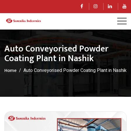
Auto Conveyorised Powder
Coating Plant in Nashik
Home
Auto Conveyorised Powder Coating Plant in Nashik