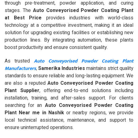
through pre-treatment, powder application, and curing
stages. The
Auto Conveyorised Powder Coating Plant
at Best Price
provides industries with world-class
technology at a competitive investment, making it an ideal
solution for upgrading existing facilities or establishing new
production lines. By integrating automation, these plants
boost productivity and ensure consistent quality.
Auto Conveyorised Powder Coating Plant
As trusted
Manufacturers
,
Samerika Industries
maintains strict quality
standards to ensure reliable and long-lasting equipment. We
are also a reputed
Auto Conveyorised Powder Coating
Plant Supplier
, offering end-to-end solutions including
installation, training, and after-sales support. For clients
searching for an
Auto Conveyorised Powder Coating
Plant Near me in Nashik
or nearby regions, we provide
local technical assistance, maintenance, and support to
ensure uninterrupted operations.