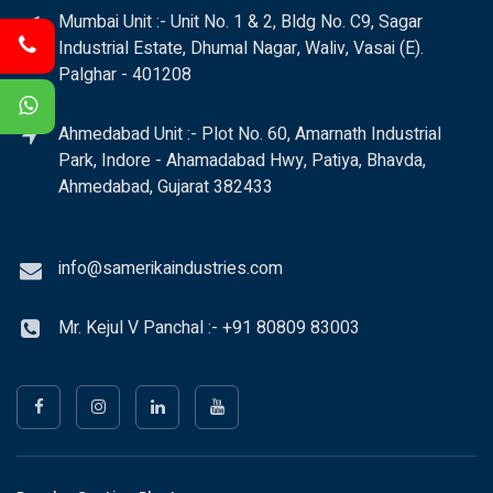
Mumbai Unit :- Unit No. 1 & 2, Bldg No. C9, Sagar
Industrial Estate, Dhumal Nagar, Waliv, Vasai (E).
Palghar - 401208
Ahmedabad Unit :- Plot No. 60, Amarnath Industrial
Park, Indore - Ahamadabad Hwy, Patiya, Bhavda,
Ahmedabad, Gujarat 382433
info@samerikaindustries.com
Mr. Kejul V Panchal :- +91 80809 83003