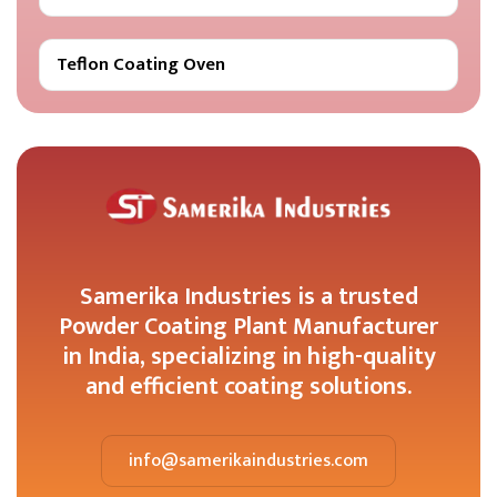
Teflon Coating Oven
Samerika Industries is a trusted
Powder Coating Plant Manufacturer
in India, specializing in high-quality
and efficient coating solutions.
info@samerikaindustries.com