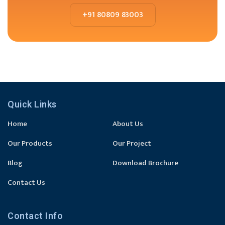
+91 80809 83003
Quick Links
Home
About Us
Our Products
Our Project
Blog
Download Brochure
Contact Us
Contact Info