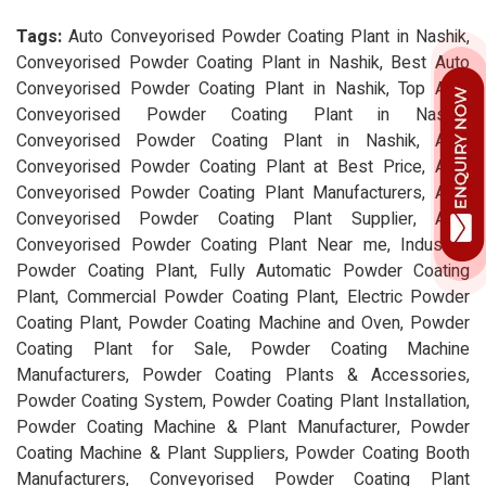
Tags:
Auto Conveyorised Powder Coating Plant in Nashik,
Conveyorised Powder Coating Plant in Nashik, Best Auto
Conveyorised Powder Coating Plant in Nashik, Top Auto
Conveyorised Powder Coating Plant in Nashik,
Conveyorised Powder Coating Plant in Nashik, Auto
Conveyorised Powder Coating Plant at Best Price, Auto
Conveyorised Powder Coating Plant Manufacturers, Auto
Conveyorised Powder Coating Plant Supplier, Auto
Conveyorised Powder Coating Plant Near me, Industrial
Powder Coating Plant, Fully Automatic Powder Coating
Plant, Commercial Powder Coating Plant, Electric Powder
Coating Plant, Powder Coating Machine and Oven, Powder
Coating Plant for Sale, Powder Coating Machine
Manufacturers, Powder Coating Plants & Accessories,
Powder Coating System, Powder Coating Plant Installation,
Powder Coating Machine & Plant Manufacturer, Powder
Coating Machine & Plant Suppliers, Powder Coating Booth
Manufacturers, Conveyorised Powder Coating Plant