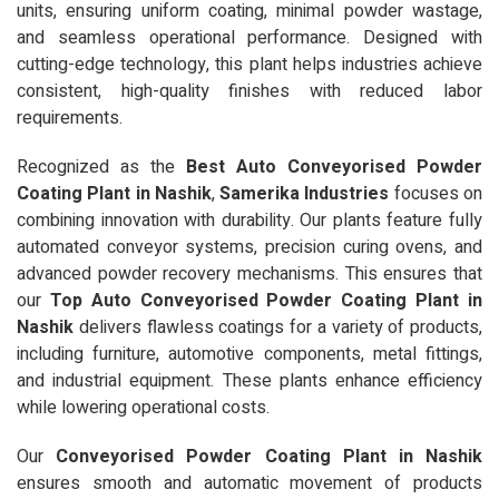
units, ensuring uniform coating, minimal powder wastage,
and seamless operational performance. Designed with
cutting-edge technology, this plant helps industries achieve
consistent, high-quality finishes with reduced labor
requirements.
Recognized as the
Best Auto Conveyorised Powder
Coating Plant in Nashik
,
Samerika Industries
focuses on
combining innovation with durability. Our plants feature fully
automated conveyor systems, precision curing ovens, and
advanced powder recovery mechanisms. This ensures that
our
Top Auto Conveyorised Powder Coating Plant in
Nashik
delivers flawless coatings for a variety of products,
including furniture, automotive components, metal fittings,
and industrial equipment. These plants enhance efficiency
while lowering operational costs.
Our
Conveyorised Powder Coating Plant in Nashik
ensures smooth and automatic movement of products