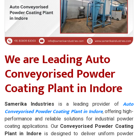
We are Leading Auto
Conveyorised Powder
Coating Plant in Indore
Auto
Samerika Industries
is a leading provider of
Conveyorised Powder Coating Plant in Indore
, offering high-
performance and reliable solutions for industrial powder
coating applications. Our
Conveyorised Powder Coating
Plant in Indore
is designed to deliver uniform powder