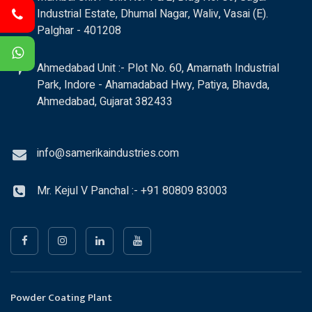
Industrial Estate, Dhumal Nagar, Waliv, Vasai (E).
Palghar - 401208
Ahmedabad Unit :- Plot No. 60, Amarnath Industrial
Park, Indore - Ahamadabad Hwy, Patiya, Bhavda,
Ahmedabad, Gujarat 382433
info@samerikaindustries.com
Mr. Kejul V Panchal :- +91 80809 83003
Powder Coating Plant