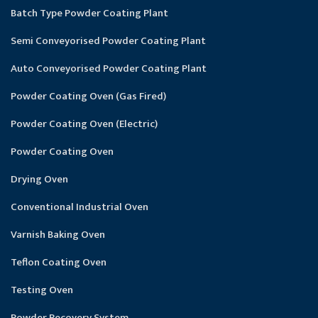
Batch Type Powder Coating Plant
Semi Conveyorised Powder Coating Plant
Auto Conveyorised Powder Coating Plant
Powder Coating Oven (Gas Fired)
Powder Coating Oven (Electric)
Powder Coating Oven
Drying Oven
Conventional Industrial Oven
Varnish Baking Oven
Teflon Coating Oven
Testing Oven
Powder Recovery System