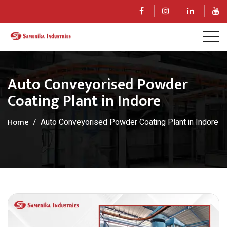
Auto Conveyorised Powder
Coating Plant in Indore
Home
Auto Conveyorised Powder Coating Plant in Indore