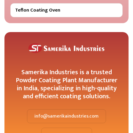
Teflon Coating Oven
Samerika Industries is a trusted
Powder Coating Plant Manufacturer
in India, specializing in high-quality
and efficient coating solutions.
info@samerikaindustries.com