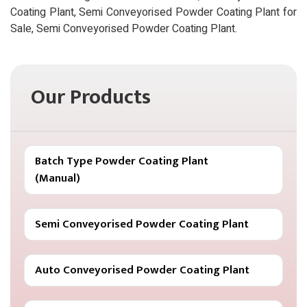
Coating Plant, Semi Conveyorised Powder Coating Plant for
Sale, Semi Conveyorised Powder Coating Plant.
Our Products
Batch Type Powder Coating Plant
(Manual)
Semi Conveyorised Powder Coating Plant
Auto Conveyorised Powder Coating Plant