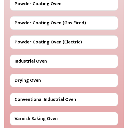
Powder Coating Oven
Powder Coating Oven (Gas Fired)
Powder Coating Oven (Electric)
Industrial Oven
Drying Oven
Conventional Industrial Oven
Varnish Baking Oven