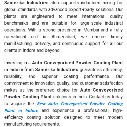
Samerika Industries
also supports industries aiming for
global standards with advanced export-ready solutions. Our
plants are engineered to meet international quality
benchmarks and are suitable for large-scale industrial
operations. With a strong presence in Mumbai and a fully
operational unit in Ahmedabad, we ensure timely
manufacturing, delivery, and continuous support for all our
clients in Indore and beyond.
Investing in a
Auto Conveyorised Powder Coating Plant
in Indore
from
Samerika Industries
guarantees efficiency,
reliability, and superior coating performance. Our
commitment to innovation, quality, and customer satisfaction
makes us the preferred choice for
Auto Conveyorised
Powder Coating Plant
solutions in India. Contact us today
Best Auto Conveyorised Powder Coating
to acquire the
Plant in Indore
and experience a professional, high-
efficiency coating solution designed to meet modern
manufacturing requirements.