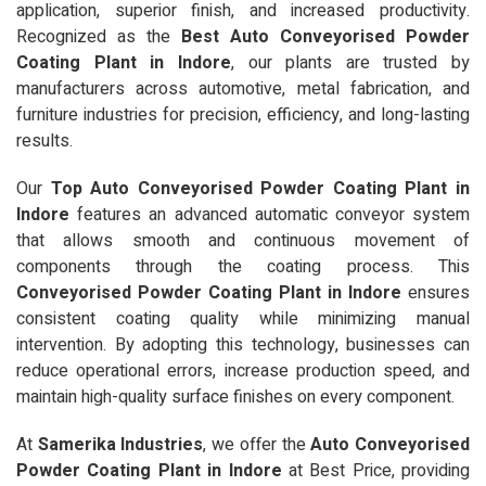
application, superior finish, and increased productivity.
Recognized as the
Best Auto Conveyorised Powder
Coating Plant in Indore
, our plants are trusted by
manufacturers across automotive, metal fabrication, and
furniture industries for precision, efficiency, and long-lasting
results.
Our
Top Auto Conveyorised Powder Coating Plant in
Indore
features an advanced automatic conveyor system
that allows smooth and continuous movement of
components through the coating process. This
Conveyorised Powder Coating Plant in Indore
ensures
consistent coating quality while minimizing manual
intervention. By adopting this technology, businesses can
reduce operational errors, increase production speed, and
maintain high-quality surface finishes on every component.
At
Samerika Industries
, we offer the
Auto Conveyorised
Powder Coating Plant in Indore
at Best Price, providing