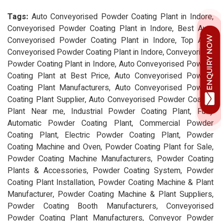
Tags:
Auto Conveyorised Powder Coating Plant in Indore,
Conveyorised Powder Coating Plant in Indore, Best Auto
Conveyorised Powder Coating Plant in Indore, Top Auto
Conveyorised Powder Coating Plant in Indore, Conveyorised
Powder Coating Plant in Indore, Auto Conveyorised Powder
Coating Plant at Best Price, Auto Conveyorised Powder
Coating Plant Manufacturers, Auto Conveyorised Powder
Coating Plant Supplier, Auto Conveyorised Powder Coating
Plant Near me, Industrial Powder Coating Plant, Fully
Automatic Powder Coating Plant, Commercial Powder
Coating Plant, Electric Powder Coating Plant, Powder
Coating Machine and Oven, Powder Coating Plant for Sale,
Powder Coating Machine Manufacturers, Powder Coating
Plants & Accessories, Powder Coating System, Powder
Coating Plant Installation, Powder Coating Machine & Plant
Manufacturer, Powder Coating Machine & Plant Suppliers,
Powder Coating Booth Manufacturers, Conveyorised
Powder Coating Plant Manufacturers, Conveyor Powder