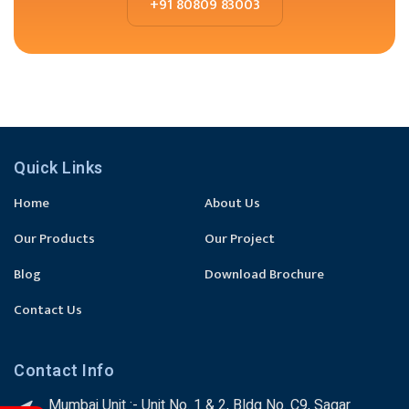
+91 80809 83003
Quick Links
Home
About Us
Our Products
Our Project
Blog
Download Brochure
Contact Us
Contact Info
Mumbai Unit :- Unit No. 1 & 2, Bldg No. C9, Sagar