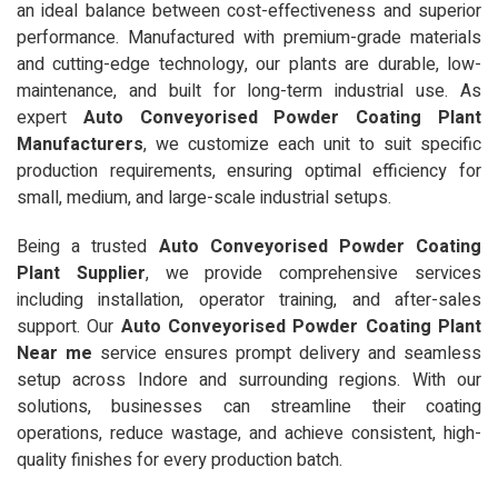
an ideal balance between cost-effectiveness and superior
performance. Manufactured with premium-grade materials
and cutting-edge technology, our plants are durable, low-
maintenance, and built for long-term industrial use. As
expert
Auto Conveyorised Powder Coating Plant
Manufacturers
, we customize each unit to suit specific
production requirements, ensuring optimal efficiency for
small, medium, and large-scale industrial setups.
Being a trusted
Auto Conveyorised Powder Coating
Plant Supplier
, we provide comprehensive services
including installation, operator training, and after-sales
support. Our
Auto Conveyorised Powder Coating Plant
Near me
service ensures prompt delivery and seamless
setup across Indore and surrounding regions. With our
solutions, businesses can streamline their coating
operations, reduce wastage, and achieve consistent, high-
quality finishes for every production batch.