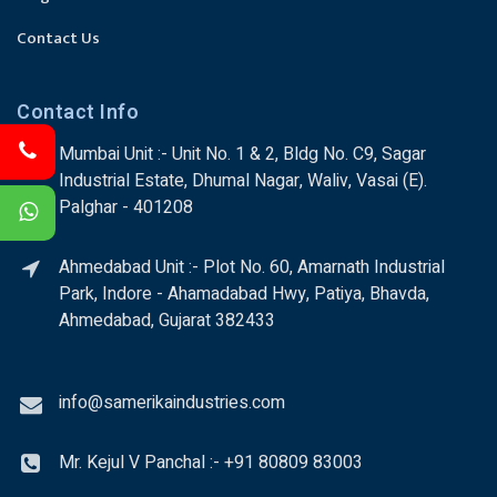
Contact Us
Contact Info
Mumbai Unit :- Unit No. 1 & 2, Bldg No. C9, Sagar
Industrial Estate, Dhumal Nagar, Waliv, Vasai (E).
Palghar - 401208
Ahmedabad Unit :- Plot No. 60, Amarnath Industrial
Park, Indore - Ahamadabad Hwy, Patiya, Bhavda,
Ahmedabad, Gujarat 382433
info@samerikaindustries.com
Mr. Kejul V Panchal :- +91 80809 83003