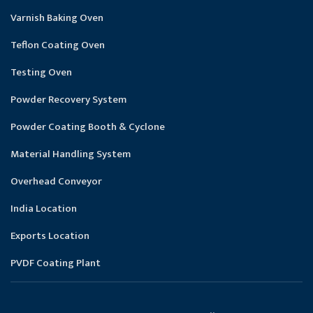
Varnish Baking Oven
Teflon Coating Oven
Testing Oven
Powder Recovery System
Powder Coating Booth & Cyclone
Material Handling System
Overhead Conveyor
India Location
Exports Location
PVDF Coating Plant