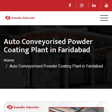
Auto Conveyorised Powder
Coating Plant in Faridabad
Home
Auto Conveyorised Powder Coating Plant in Faridabad