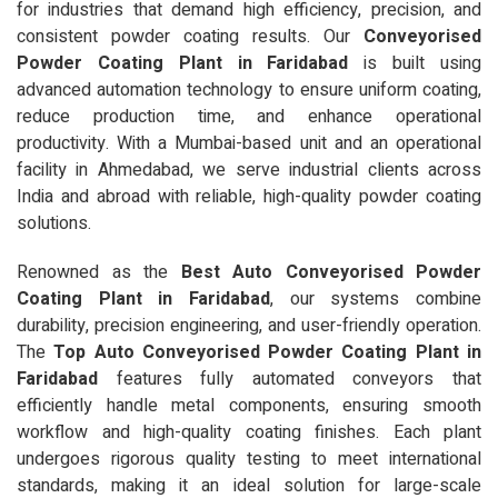
for industries that demand high efficiency, precision, and
consistent powder coating results. Our
Conveyorised
Powder Coating Plant in Faridabad
is built using
advanced automation technology to ensure uniform coating,
reduce production time, and enhance operational
productivity. With a Mumbai-based unit and an operational
facility in Ahmedabad, we serve industrial clients across
India and abroad with reliable, high-quality powder coating
solutions.
Renowned as the
Best Auto Conveyorised Powder
Coating Plant in Faridabad
, our systems combine
durability, precision engineering, and user-friendly operation.
The
Top Auto Conveyorised Powder Coating Plant in
Faridabad
features fully automated conveyors that
efficiently handle metal components, ensuring smooth
workflow and high-quality coating finishes. Each plant
undergoes rigorous quality testing to meet international
standards, making it an ideal solution for large-scale