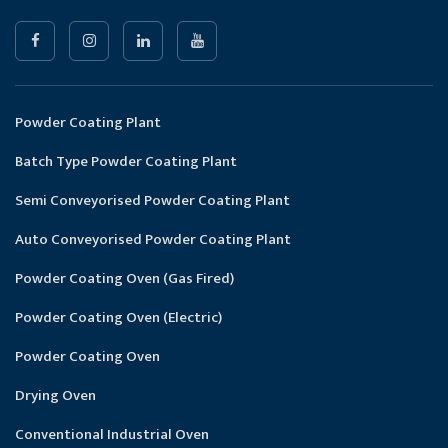
Powder Coating Plant
Batch Type Powder Coating Plant
Semi Conveyorised Powder Coating Plant
Auto Conveyorised Powder Coating Plant
Powder Coating Oven (Gas Fired)
Powder Coating Oven (Electric)
Powder Coating Oven
Drying Oven
Conventional Industrial Oven