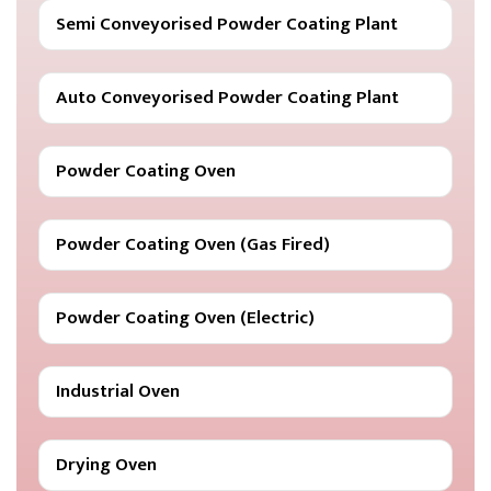
Semi Conveyorised Powder Coating Plant
Auto Conveyorised Powder Coating Plant
Powder Coating Oven
Powder Coating Oven (Gas Fired)
Powder Coating Oven (Electric)
Industrial Oven
Drying Oven