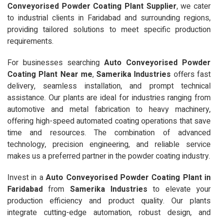
Conveyorised Powder Coating Plant Supplier
, we cater
to industrial clients in Faridabad and surrounding regions,
providing tailored solutions to meet specific production
requirements.
For businesses searching
Auto Conveyorised Powder
Coating Plant Near me
,
Samerika Industries
offers fast
delivery, seamless installation, and prompt technical
assistance. Our plants are ideal for industries ranging from
automotive and metal fabrication to heavy machinery,
offering high-speed automated coating operations that save
time and resources. The combination of advanced
technology, precision engineering, and reliable service
makes us a preferred partner in the powder coating industry.
Invest in a
Auto Conveyorised Powder Coating Plant in
Faridabad
from
Samerika Industries
to elevate your
production efficiency and product quality. Our plants
integrate cutting-edge automation, robust design, and