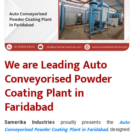
We are Leading Auto
Conveyorised Powder
Coating Plant in
Faridabad
Auto
Samerika Industries
proudly presents the
Conveyorised Powder Coating Plant in Faridabad
, designed