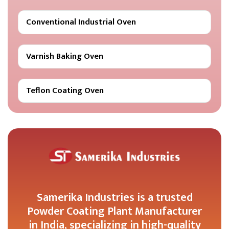
Conventional Industrial Oven
Varnish Baking Oven
Teflon Coating Oven
Samerika Industries is a trusted
Powder Coating Plant Manufacturer
in India, specializing in high-quality