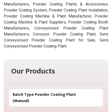
Manufacturers, Powder Coating Plants & Accessories,
Powder Coating System, Powder Coating Plant Installation,
Powder Coating Machine & Plant Manufacturer, Powder
Coating Machine & Plant Suppliers, Powder Coating Booth
Manufacturers, Conveyorised Powder Coating Plant
Manufacturers, Conveyor Powder Coating Plant, Semi
Conveyorised Powder Coating Plant for Sale, Semi
Conveyorised Powder Coating Plant.
Our Products
Batch Type Powder Coating Plant
(Manual)