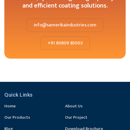
and efficient coating solutions.
info@samerikaindustries.com
+91 80809 83003
Quick Links
Home
About Us
Our Products
Our Project
Blog
Download Brochure