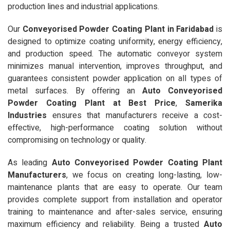
production lines and industrial applications.
Our
Conveyorised Powder Coating Plant in Faridabad
is
designed to optimize coating uniformity, energy efficiency,
and production speed. The automatic conveyor system
minimizes manual intervention, improves throughput, and
guarantees consistent powder application on all types of
metal surfaces. By offering an
Auto Conveyorised
Powder Coating Plant at Best Price
,
Samerika
Industries
ensures that manufacturers receive a cost-
effective, high-performance coating solution without
compromising on technology or quality.
As leading
Auto Conveyorised Powder Coating Plant
Manufacturers
, we focus on creating long-lasting, low-
maintenance plants that are easy to operate. Our team
provides complete support from installation and operator
training to maintenance and after-sales service, ensuring
maximum efficiency and reliability. Being a trusted
Auto