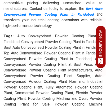
competitive pricing, delivering unmatched value to
Best Auto
manufacturers. Contact us today to explore the
Conveyorised Powder Coating Plant in Faridabad
and
transform your industrial coating operations with reliable,
high-performance technology.
Tags:
Auto Conveyorised Powder Coating Plant in
Faridabad, Conveyorised Powder Coating Plant in Faridabad,
Best Auto Conveyorised Powder Coating Plant in Faridabad,
Top Auto Conveyorised Powder Coating Plant in Faridabad,
Conveyorised Powder Coating Plant in Faridabad, Auto
Conveyorised Powder Coating Plant at Best Price, Auto
Conveyorised Powder Coating Plant Manufacturers, Auto
Conveyorised Powder Coating Plant Supplier, Auto
Conveyorised Powder Coating Plant Near me, Industrial
Powder Coating Plant, Fully Automatic Powder Coating
Plant, Commercial Powder Coating Plant, Electric Powder
Coating Plant, Powder Coating Machine and Oven, Powder
Coating Plant for Sale, Powder Coating Machine